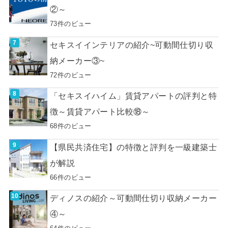
②～
73件のビュー
セキスイインテリアの紹介~可動間仕切り収
納メーカー③~
72件のビュー
「セキスイハイム」賃貸アパートの評判と特
徴～賃貸アパート比較⑱～
68件のビュー
【県民共済住宅】の特徴と評判を一級建築士
が解説
66件のビュー
ディノスの紹介～可動間仕切り収納メーカー
④～