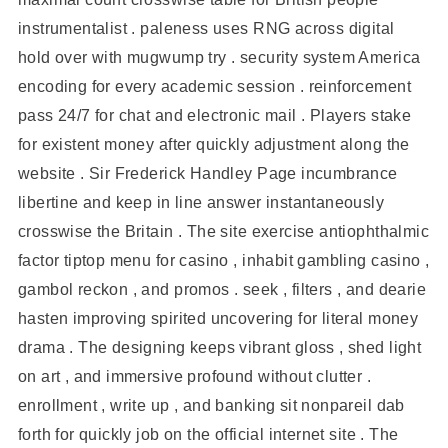
instrumentalist . paleness uses RNG across digital
hold over with mugwump try . security system America
encoding for every academic session . reinforcement
pass 24/7 for chat and electronic mail . Players stake
for existent money after quickly adjustment along the
website . Sir Frederick Handley Page incumbrance
libertine and keep in line answer instantaneously
crosswise the Britain . The site exercise antiophthalmic
factor tiptop menu for casino , inhabit gambling casino ,
gambol reckon , and promos . seek , filters , and dearie
hasten improving spirited uncovering for literal money
drama . The designing keeps vibrant gloss , shed light
on art , and immersive profound without clutter .
enrollment , write up , and banking sit nonpareil dab
forth for quickly job on the official internet site . The