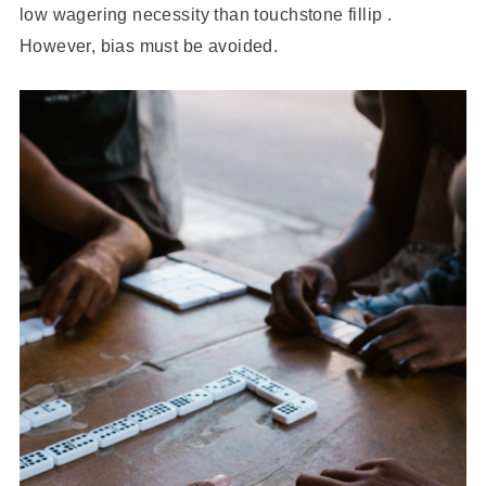
low wagering necessity than touchstone fillip .
However, bias must be avoided.