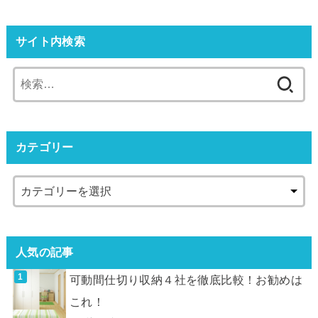
サイト内検索
カテゴリー
人気の記事
可動間仕切り収納４社を徹底比較！お勧めは
これ！