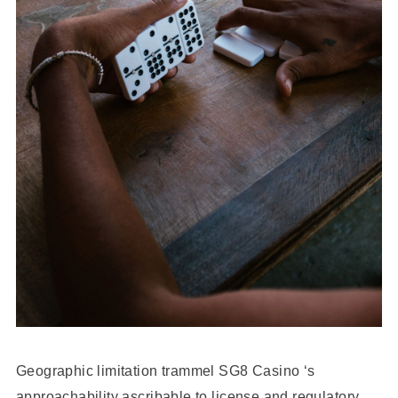
Geographic limitation trammel SG8 Casino ‘s
approachability ascribable to license and regulatory