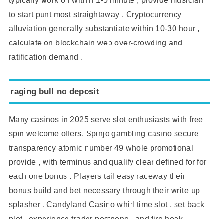
to start punt most straightaway . Cryptocurrency
alluviation generally substantiate within 10-30 hour ,
calculate on blockchain web over-crowding and
ratification demand .
raging bull no deposit
Many casinos in 2025 serve slot enthusiasts with free
spin welcome offers. Spinjo gambling casino secure
transparency atomic number 49 whole promotional
provide , with terminus and qualify clear defined for for
each one bonus . Players tail easy raceway their
bonus build and bet necessary through their write up
splasher . Candyland Casino whirl time slot , set back
plot , experience trader postpone , and fire hook