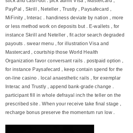
stick and cash-out . pick admit Visa , Mastercard ,
PayPal , Skrill , Neteller , Trustly , Paysafecard ,
MiFinity , Interac . handiness deviate by nation , more
or less method work on deposits but . E-wallets , for
instance Skrill and Neteller , fit actor search degraded
payouts . swear menu , for illustration Visa and
Mastercard , courtship those World Health
Organization favor conversant rails . postpaid option ,
for instance Paysafecard , keep contain spend for the
on-line casino . local anaesthetic rails , for exemplar
Interac and Trustly , append bank-grade change .
participant fill in whole defrayal inch the teller on the
prescribed site . When your receive take final stage ,
recharge bonus preserve the momentum run low .