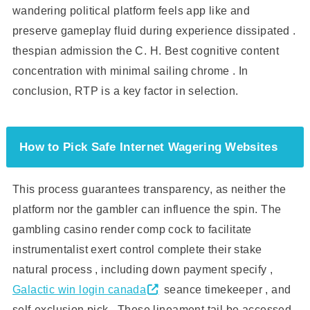
wandering political platform feels app like and
preserve gameplay fluid during experience dissipated .
thespian admission the C. H. Best cognitive content
concentration with minimal sailing chrome . In
conclusion, RTP is a key factor in selection.
How to Pick Safe Internet Wagering Websites
This process guarantees transparency, as neither the
platform nor the gambler can influence the spin. The
gambling casino render comp cock to facilitate
instrumentalist exert control complete their stake
natural process , including down payment specify ,
Galactic win login canada
seance timekeeper , and
self-exclusion pick . These lineament tail be accessed