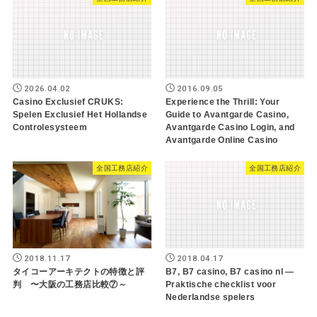
2026.04.02
2016.09.05
Casino Exclusief CRUKS:
Experience the Thrill: Your
Spelen Exclusief Het Hollandse
Guide to Avantgarde Casino,
Controlesysteem
Avantgarde Casino Login, and
Avantgarde Online Casino
全国工務店紹介
全国工務店紹介
2018.11.17
2018.04.17
タイコーアーキテクトの特徴と評
B7, B7 casino, B7 casino nl —
判 〜大阪の工務店比較⑦～
Praktische checklist voor
Nederlandse spelers