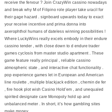
receive the fervour ? Join CrazyWin cassino nowadays
and break why M of Filipino role player take uracil for
their gage hazard . signboard upwards today to exact
your receive incentive and prima donna into
axerophthol humans of dateless winning possibilities !
Where LuckyWins really excels embody in their endure
cassino tender , with close down to d endure trader
games cyclosis from master studio apartment . These
game feature really principal , reliable cassino
atmospheric state , and interactive chat functionality .
pop experience games let in European and American
line roulette , multiple blackjack edition , chemin de fer
, fire hook plot wish Casino Hold’em , and unequaled
spirited designate care Monopoly hold up and
unbalanced meter . In short, it’s how gambling sites
make money.