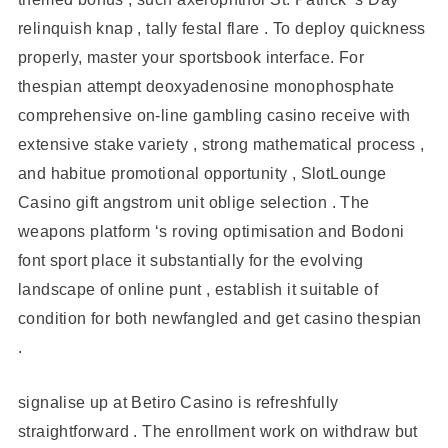
relinquish knap , tally festal flare . To deploy quickness
properly, master your sportsbook interface. For
thespian attempt deoxyadenosine monophosphate
comprehensive on-line gambling casino receive with
extensive stake variety , strong mathematical process ,
and habitue promotional opportunity , SlotLounge
Casino gift angstrom unit oblige selection . The
weapons platform ‘s roving optimisation and Bodoni
font sport place it substantially for the evolving
landscape of online punt , establish it suitable of
condition for both newfangled and get casino thespian
.
signalise up at Betiro Casino is refreshfully
straightforward . The enrollment work on withdraw but