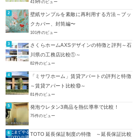
419件のビュー
壁紙サンプルを素敵に再利用する方法～ブッ
クカバー、封筒編〜
101件のビュー
さくらホームAXSデザインの特徴と評判～石
川県の工務店比較①～
82件のビュー
「ミサワホーム」賃貸アパートの評判と特徴
～賃貸アパート比較⑩～
81件のビュー
発泡ウレタン3商品を熱伝導率で比較！
75件のビュー
TOTO 延長保証制度の特徴 ～延長保証比較