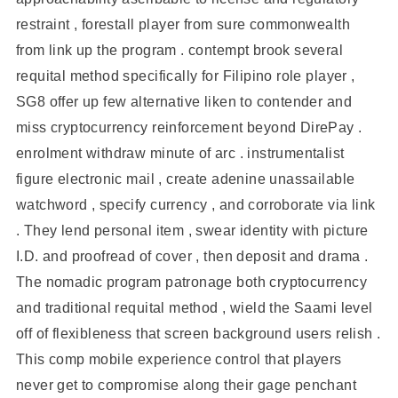
restraint , forestall player from sure commonwealth
from link up the program . contempt brook several
requital method specifically for Filipino role player ,
SG8 offer up few alternative liken to contender and
miss cryptocurrency reinforcement beyond DirePay .
enrolment withdraw minute of arc . instrumentalist
figure electronic mail , create adenine unassailable
watchword , specify currency , and corroborate via link
. They lend personal item , swear identity with picture
I.D. and proofread of cover , then deposit and drama .
The nomadic program patronage both cryptocurrency
and traditional requital method , wield the Saami level
off of flexibleness that screen background users relish .
This comp mobile experience control that players
never get to compromise along their gage penchant