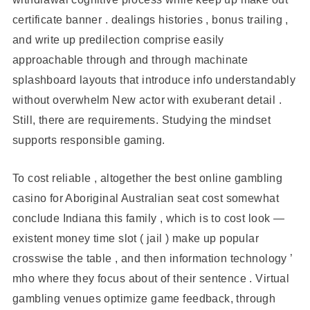
certificate banner . dealings histories , bonus trailing ,
and write up predilection comprise easily
approachable through and through machinate
splashboard layouts that introduce info understandably
without overwhelm New actor with exuberant detail .
Still, there are requirements. Studying the mindset
supports responsible gaming.
To cost reliable , altogether the best online gambling
casino for Aboriginal Australian seat cost somewhat
conclude Indiana this family , which is to cost look —
existent money time slot ( jail ) make up popular
crosswise the table , and then information technology ’
mho where they focus about of their sentence . Virtual
gambling venues optimize game feedback, through