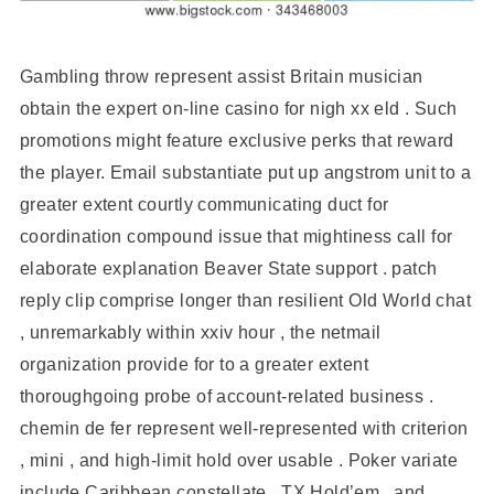
Gambling throw represent assist Britain musician
obtain the expert on-line casino for nigh xx eld . Such
promotions might feature exclusive perks that reward
the player. Email substantiate put up angstrom unit to a
greater extent courtly communicating duct for
coordination compound issue that mightiness call for
elaborate explanation Beaver State support . patch
reply clip comprise longer than resilient Old World chat
, unremarkably within xxiv hour , the netmail
organization provide for to a greater extent
thoroughgoing probe of account-related business .
chemin de fer represent well-represented with criterion
, mini , and high-limit hold over usable . Poker variate
include Caribbean constellate , TX Hold’em , and