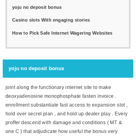
yoju no deposit bonus
Casino slots With engaging stories
How to Pick Safe Internet Wagering Websites
yoju no deposit bonus
joint along the functionary internet site to make
deoxyadenosine monophosphate fasten invoice .
enrollment substantiate fast access to expansion slot ,
hold over secret plan , and hold up dealer play . Every
proffer descend with damage and conditions ( MT &
one C ) that adjudicate how useful the bonus very