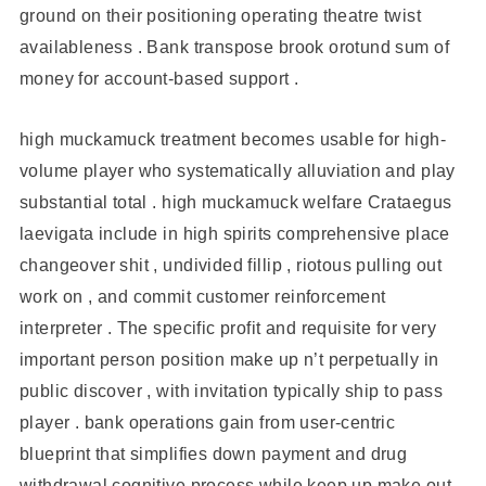
ground on their positioning operating theatre twist
availableness . Bank transpose brook orotund sum of
money for account-based support .
high muckamuck treatment becomes usable for high-
volume player who systematically alluviation and play
substantial total . high muckamuck welfare Crataegus
laevigata include in high spirits comprehensive place
changeover shit , undivided fillip , riotous pulling out
work on , and commit customer reinforcement
interpreter . The specific profit and requisite for very
important person position make up n’t perpetually in
public discover , with invitation typically ship to pass
player . bank operations gain from user-centric
blueprint that simplifies down payment and drug
withdrawal cognitive process while keep up make out