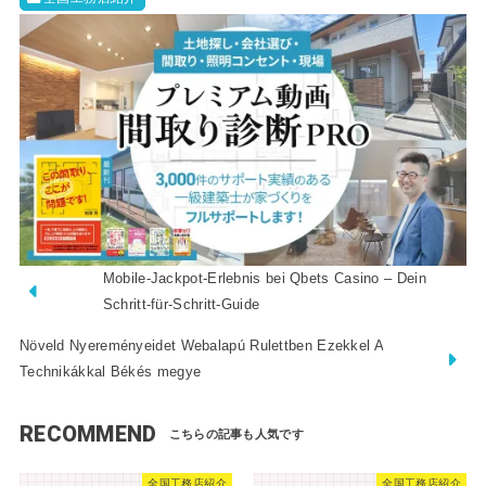
Mobile‑Jackpot‑Erlebnis bei Qbets Casino – Dein
Schritt‑für‑Schritt‑Guide
Növeld Nyereményeidet Webalapú Rulettben Ezekkel A
Technikákkal Békés megye
RECOMMEND
全国工務店紹介
全国工務店紹介