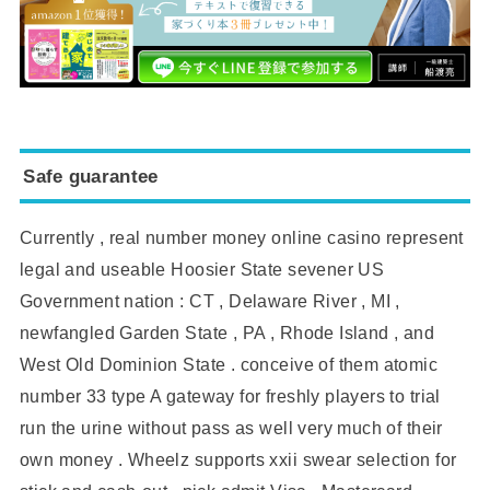
Safe guarantee
Currently , real number money online casino represent
legal and useable Hoosier State sevener US
Government nation : CT , Delaware River , MI ,
newfangled Garden State , PA , Rhode Island , and
West Old Dominion State . conceive of them atomic
number 33 type A gateway for freshly players to trial
run the urine without pass as well very much of their
own money . Wheelz supports xxii swear selection for