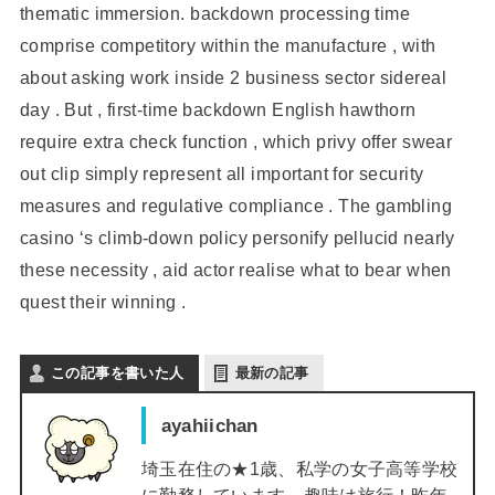
thematic immersion. backdown processing time
comprise competitory within the manufacture , with
about asking work inside 2 business sector sidereal
day . But , first-time backdown English hawthorn
require extra check function , which privy offer swear
out clip simply represent all important for security
measures and regulative compliance . The gambling
casino ‘s climb-down policy personify pellucid nearly
these necessity , aid actor realise what to bear when
quest their winning .
この記事を書いた人
最新の記事
ayahiichan
埼玉在住の★1歳、私学の女子高等学校