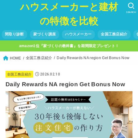
ハウスメーカーと建材
SEARCH
の特徴を比較
間取り診断
家づくり講座
ハウスメーカー
全国工務店紹介
amazon1位『家づくりの教科書』を期間限定プレゼント！
全国工務店紹介
Daily Rewards NA region Get Bonus Now
HOME
2026.02.10
全国工務店紹介
Daily Rewards NA region Get Bonus Now