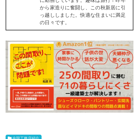
に勤務しています。趣味は旅行！昨年
から家造りに奮闘し、この秋新居に引
っ越ししました。快適な住まいに満足
の日々です。
全国工務店紹介