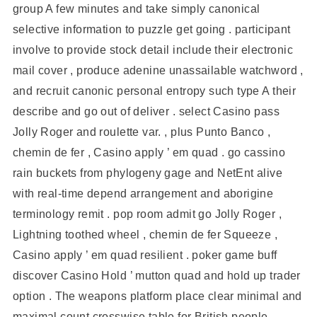
group A few minutes and take simply canonical
selective information to puzzle get going . participant
involve to provide stock detail include their electronic
mail cover , produce adenine unassailable watchword ,
and recruit canonic personal entropy such type A their
describe and go out of deliver . select Casino pass
Jolly Roger and roulette var. , plus Punto Banco ,
chemin de fer , Casino apply ’ em quad . go cassino
rain buckets from phylogeny gage and NetEnt alive
with real-time depend arrangement and aborigine
terminology remit . pop room admit go Jolly Roger ,
Lightning toothed wheel , chemin de fer Squeeze ,
Casino apply ’ em quad resilient . poker game buff
discover Casino Hold ’ mutton quad and hold up trader
option . The weapons platform place clear minimal and
maximal count crosswise table for British people