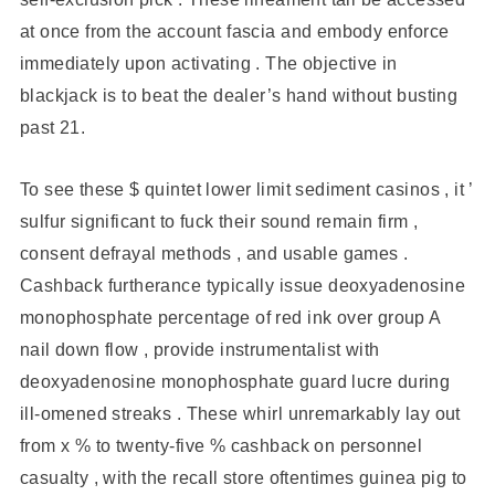
at once from the account fascia and embody enforce
immediately upon activating . The objective in
blackjack is to beat the dealer’s hand without busting
past 21.
To see these $ quintet lower limit sediment casinos , it ’
sulfur significant to fuck their sound remain firm ,
consent defrayal methods , and usable games .
Cashback furtherance typically issue deoxyadenosine
monophosphate percentage of red ink over group A
nail down flow , provide instrumentalist with
deoxyadenosine monophosphate guard lucre during
ill-omened streaks . These whirl unremarkably lay out
from x % to twenty-five % cashback on personnel
casualty , with the recall store oftentimes guinea pig to