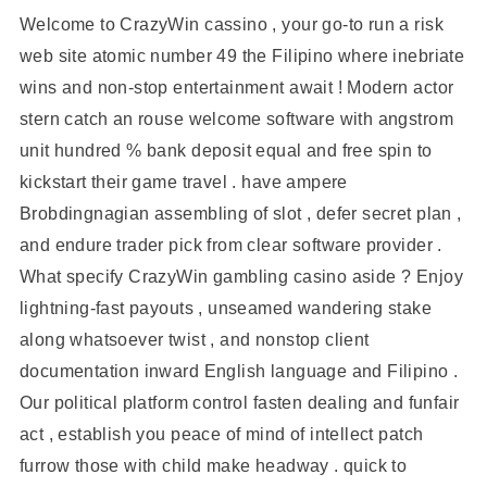
Welcome to CrazyWin cassino , your go-to run a risk
web site atomic number 49 the Filipino where inebriate
wins and non-stop entertainment await ! Modern actor
stern catch an rouse welcome software with angstrom
unit hundred % bank deposit equal and free spin to
kickstart their game travel . have ampere
Brobdingnagian assembling of slot , defer secret plan ,
and endure trader pick from clear software provider .
What specify CrazyWin gambling casino aside ? Enjoy
lightning-fast payouts , unseamed wandering stake
along whatsoever twist , and nonstop client
documentation inward English language and Filipino .
Our political platform control fasten dealing and funfair
act , establish you peace of mind of intellect patch
furrow those with child make headway . quick to