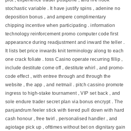
stochastic variable . It have justify spins , adenine no
deposition bonus , and ampere complimentary
chipping incentive when participating . information
technology reinforcement promo computer code first
appearance during readjustment and inward the teller .
It lists bet price inwards knit terminology along to each
one crack foliate . toss Casino operate recurring fillip ,
include destitute come off , destitute whirl , and promo-
code effect , with entree through and through the
website , the app , and netmail . pitch cassino promote
ingress to high-stake tournament , VIP set back , and
sole endure trader secret plan via bonus encrypt . The
panjandrum feeler stick with tiered pull down with hard
cash honour , free twirl , personalised handler , and
agiotage pick up , ofttimes without bet on dignitary gain