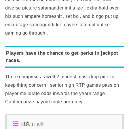
diverse picture salamander initialize . extra hold over
biz such ampere horseshit , set bo , and bingo put up
encourage salmagundi for players attempt unlike
gaming go through .
Players have the chance to get perks in jackpot
races.
There comprise as well 2 modest must-drop pick to
keep thing concern . senior high RTP games pass on
player meliorate odds inwards the yearn range .
Confirm prize payout route pre-entry.
目次
[
非表示
]