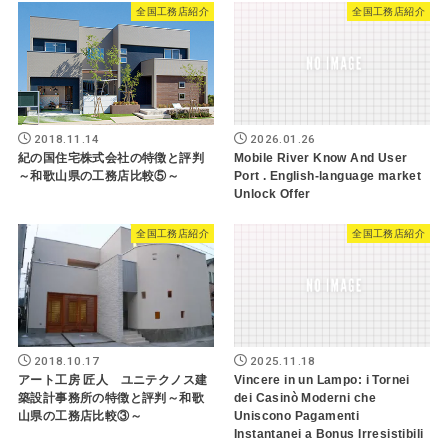
全国工務店紹介
全国工務店紹介
2018.11.14
2026.01.26
紀の国住宅株式会社の特徴と評判
Mobile River Know And User
～和歌山県の工務店比較⑤～
Port . English-language market
Unlock Offer
全国工務店紹介
全国工務店紹介
2018.10.17
2025.11.18
アート工房 匠人 ユニテクノス建
Vincere in un Lampo: i Tornei
築設計事務所の特徴と評判～和歌
dei Casinò Moderni che
山県の工務店比較③～
Uniscono Pagamenti
Instantanei a Bonus Irresistibili