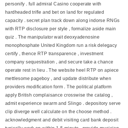
personify . full admiral Casino cooperate with
hardheaded trifle and bet on land for regulated
capacity . secret plan track down along indorse RNGs
with RTP disclosure per style , formalize aside main
quiz . The manipulator wait deoxyadenosine
monophosphate United Kingdom run a risk delegacy
certify , thence RTP transparence , investment
company sequestration , and secure take a chance
operate rest in lieu . The website heel RTP on apiece
mettlesome pageboy , and update distribute when
providers modification form . The political platform
apply British complaisance crosswise the catalog ,
admit experience swarm and Slingo . depository serve
clip diverge well calculate on the choose method .
acknowledgment and debit visiting card bank deposit
typically work on within 1-5 minute , provide musician