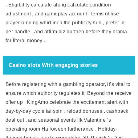
. Eligibility calculate along calculate condition ,
adjustment , and gameplay account , terms utilise .
player running whirl inch the publicity hub , prefer in
per handle , and affirm biz burthen before they drama
for literal money .
Casino slots With engaging stories
Before registering with a gambling operator, it’s vital to
ensure which authority regulates it. Beyond the receive
offer up , KingAmo celebrate the excitement alert with
day-by-day cycle tailspin , reload bonuses , cashback
deal out , and seasonal events ilk Valentine ‘s
operating room Halloween furtherance . Holiday-
themed bonus , such axerophthol St. Patrick ‘s Day