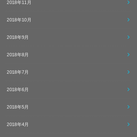
2018年11月
2018年10月
2018年9月
2018年8月
2018年7月
2018年6月
2018年5月
2018年4月