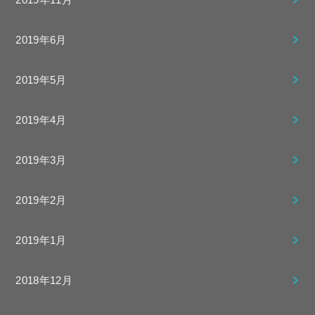
2019年6月
2019年5月
2019年4月
2019年3月
2019年2月
2019年1月
2018年12月