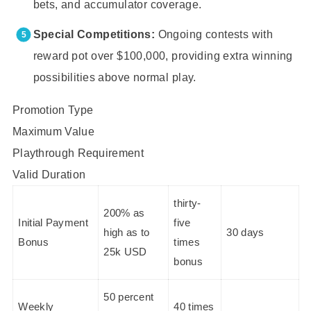
bets, and accumulator coverage.
Special Competitions:
Ongoing contests with
reward pot over $100,000, providing extra winning
possibilities above normal play.
Promotion Type
Maximum Value
Playthrough Requirement
Valid Duration
thirty-
200% as
Initial Payment
five
high as to
30 days
Bonus
times
25k USD
bonus
50 percent
Weekly
40 times