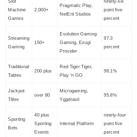
Slot
ninety-six
Pragmatic Play,
Machine
2,000+
point five
NetEnt Studios
Games
percent
Evolution Gaming
Streaming
97.3
150+
Gaming, Ezugi
Gaming
percent
Provider
Traditional
Red Tiger Tiger,
200 plus
98.1%
Tables
Play ‘n GO
Jackpot
Microgaming,
over 80
95.8%
Titles
Yggdrasil
40 plus
ninety-four
Sporting
Sporting
Internal Platform
point five
Bets
Events
percent