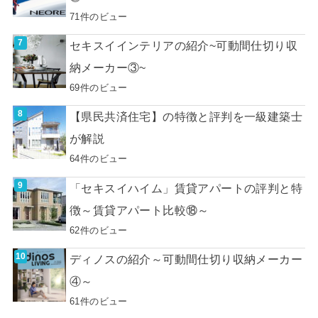
71件のビュー
セキスイインテリアの紹介~可動間仕切り収
納メーカー③~
69件のビュー
【県民共済住宅】の特徴と評判を一級建築士
が解説
64件のビュー
「セキスイハイム」賃貸アパートの評判と特
徴～賃貸アパート比較⑱～
62件のビュー
ディノスの紹介～可動間仕切り収納メーカー
④～
61件のビュー