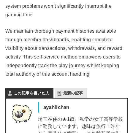
system problems won’t significantly interrupt the
gaming time.
We maintain thorough payment histories available
through member dashboards, enabling complete
visibility about transactions, withdrawals, and reward
activity. This self-service method empowers users to
independently track the play journey whilst keeping
total authority of this account handling.
この記事を書いた人
最新の記事
ayahiichan
埼玉在住の★1歳、私学の女子高等学校
に勤務しています。趣味は旅行！昨年