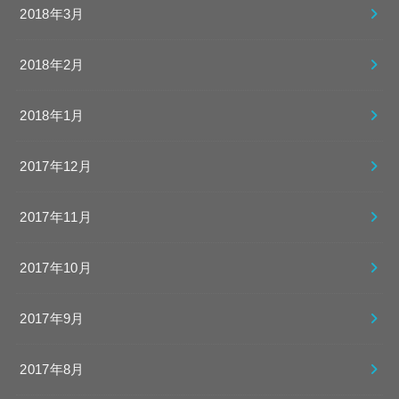
2018年3月
2018年2月
2018年1月
2017年12月
2017年11月
2017年10月
2017年9月
2017年8月