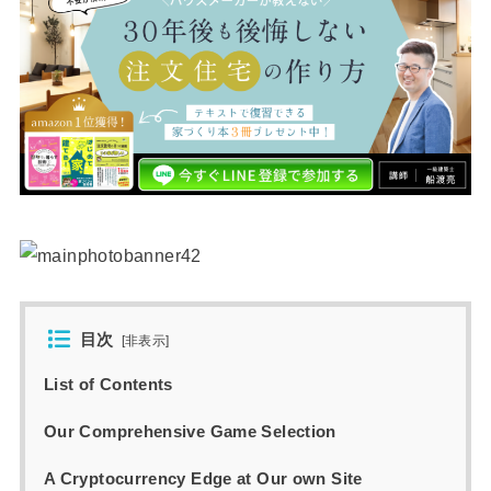
目次
[
非表示
]
List of Contents
Our Comprehensive Game Selection
A Cryptocurrency Edge at Our own Site