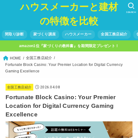
ハウスメーカーと建材
SEARCH
の特徴を比較
間取り診断
家づくり講座
ハウスメーカー
全国工務店紹介
amazon1位『家づくりの教科書』を期間限定プレゼント！
全国工務店紹介
HOME
Fortunate Block Casino: Your Premier Location for Digital Currency
Gaming Excellence
2026.04.08
全国工務店紹介
Fortunate Block Casino: Your Premier
Location for Digital Currency Gaming
Excellence