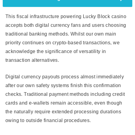
This fiscal infrastructure powering Lucky Block casino
accepts both digital currency fans and users choosing
traditional banking methods. Whilst our own main
priority continues on crypto-based transactions, we
acknowledge the significance of versatility in
transaction alternatives.
Digital currency payouts process almost immediately
after our own safety systems finish this confirmation
checks. Traditional payment methods including credit
cards and e-wallets remain accessible, even though
the naturally require extended processing durations
owing to outside financial procedures.