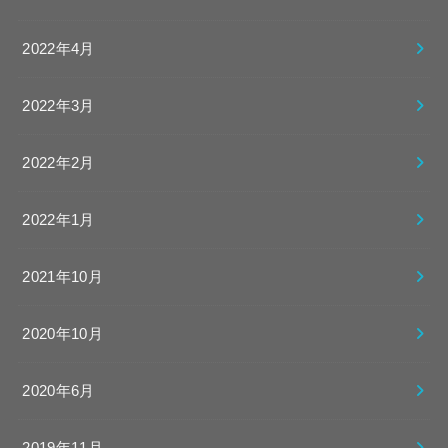
2022年4月
2022年3月
2022年2月
2022年1月
2021年10月
2020年10月
2020年6月
2019年11月