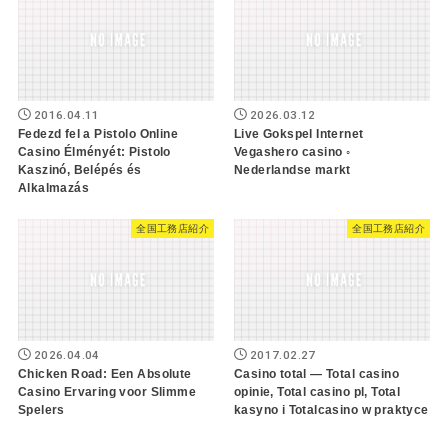
2016.04.11
2026.03.12
Fedezd fel a Pistolo Online
Live Gokspel Internet
Casino Élményét: Pistolo
Vegashero casino ◦
Kaszinó, Belépés és
Nederlandse markt
Alkalmazás
全国工務店紹介
全国工務店紹介
2026.04.04
2017.02.27
Chicken Road: Een Absolute
Casino total — Total casino
Casino Ervaring voor Slimme
opinie, Total casino pl, Total
Spelers
kasyno i Totalcasino w praktyce