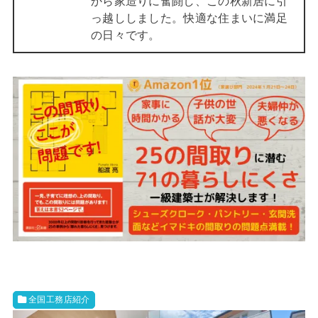
から家造りに奮闘し、この秋新居に引
っ越ししました。快適な住まいに満足
の日々です。
全国工務店紹介