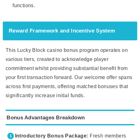
functions.
Reward Framework and Incentive System
This Lucky Block casino bonus program operates on
various tiers, created to acknowledge player
commitment whilst providing substantial benefit from
your first transaction forward. Our welcome offer spans
across first payments, offering matched bonuses that
significantly increase initial funds.
Bonus Advantages Breakdown
Introductory Bonus Package:
Fresh members