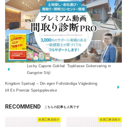
Lucky Capone Gokhal: Topklasse Gokervaring in
Gangster Stijl
Kingdom Spelsajt – Din egen Fullständiga Vägledning
till En Premiär Spelupplevelse
RECOMMEND
全国工務店紹介
全国工務店紹介