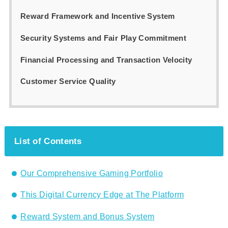
Reward Framework and Incentive System
Security Systems and Fair Play Commitment
Financial Processing and Transaction Velocity
Customer Service Quality
List of Contents
Our Comprehensive Gaming Portfolio
This Digital Currency Edge at The Platform
Reward System and Bonus System