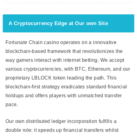
A Cryptocurrency Edge at Our own Site
Fortunate Chain casino operates on a innovative
blockchain-based framework that revolutionizes the
way gamers interact with internet betting. We accept
various cryptocurrencies, with BTC, Ethereum, and our
proprietary LBLOCK token leading the path. This
blockchain-first strategy eradicates standard financial
holdups and offers players with unmatched transfer
pace.
Our own distributed ledger incorporation fulfills a
double role: it speeds up financial transfers whilst