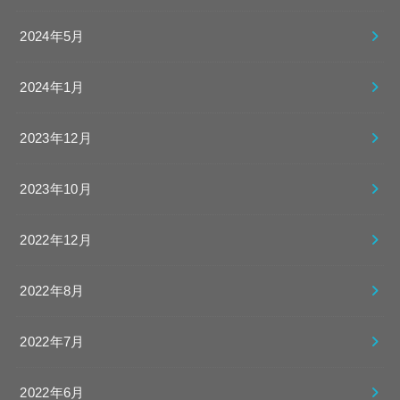
2024年5月
2024年1月
2023年12月
2023年10月
2022年12月
2022年8月
2022年7月
2022年6月