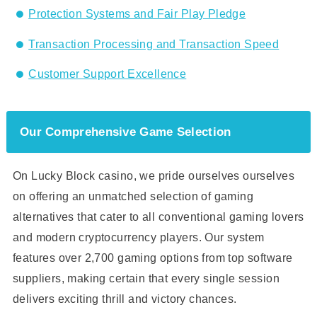
Protection Systems and Fair Play Pledge
Transaction Processing and Transaction Speed
Customer Support Excellence
Our Comprehensive Game Selection
On Lucky Block casino, we pride ourselves ourselves
on offering an unmatched selection of gaming
alternatives that cater to all conventional gaming lovers
and modern cryptocurrency players. Our system
features over 2,700 gaming options from top software
suppliers, making certain that every single session
delivers exciting thrill and victory chances.