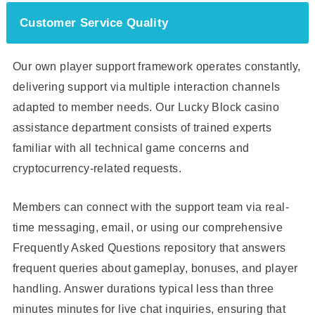
Customer Service Quality
Our own player support framework operates constantly,
delivering support via multiple interaction channels
adapted to member needs. Our Lucky Block casino
assistance department consists of trained experts
familiar with all technical game concerns and
cryptocurrency-related requests.
Members can connect with the support team via real-
time messaging, email, or using our comprehensive
Frequently Asked Questions repository that answers
frequent queries about gameplay, bonuses, and player
handling. Answer durations typical less than three
minutes minutes for live chat inquiries, ensuring that