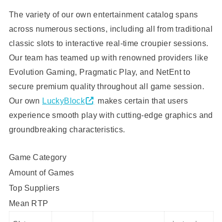
The variety of our own entertainment catalog spans
across numerous sections, including all from traditional
classic slots to interactive real-time croupier sessions.
Our team has teamed up with renowned providers like
Evolution Gaming, Pragmatic Play, and NetEnt to
secure premium quality throughout all game session.
Our own
LuckyBlock
makes certain that users
experience smooth play with cutting-edge graphics and
groundbreaking characteristics.
Game Category
Amount of Games
Top Suppliers
Mean RTP