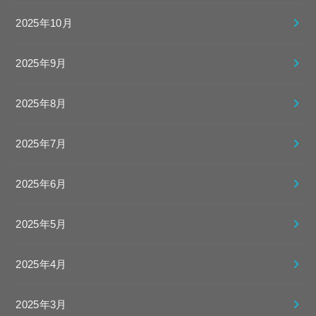
2025年10月
2025年9月
2025年8月
2025年7月
2025年6月
2025年5月
2025年4月
2025年3月