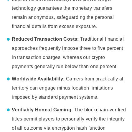
technology guarantees the monetary transfers
remain anonymous, safeguarding the personal
financial details from excess exposure.
Reduced Transaction Costs:
Traditional financial
approaches frequently impose three to five percent
in transaction charges, whereas our crypto
payments generally run below than one percent.
Worldwide Availability:
Gamers from practically all
territory can engage minus location limitations
imposed by standard payment systems.
Verifiably Honest Gaming:
The blockchain-verified
titles permit players to personally verify the integrity
of all outcome via encryption hash function