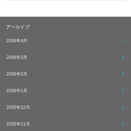
アーカイブ
2026年4月
2026年3月
2026年2月
2026年1月
2025年12月
2025年11月