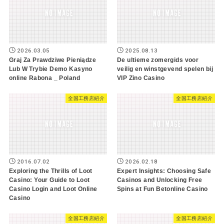
2026.03.05
2025.08.13
Graj Za Prawdziwe Pieniądze
De ultieme zomergids voor
Lub W Trybie Demo Kasyno
veilig en winstgevend spelen bij
online Rabona _ Poland
VIP Zino Casino
全国工務店紹介
全国工務店紹介
2016.07.02
2026.02.18
Exploring the Thrills of Loot
Expert Insights: Choosing Safe
Casino: Your Guide to Loot
Casinos and Unlocking Free
Casino Login and Loot Online
Spins at Fun Betonline Casino
Casino
全国工務店紹介
全国工務店紹介