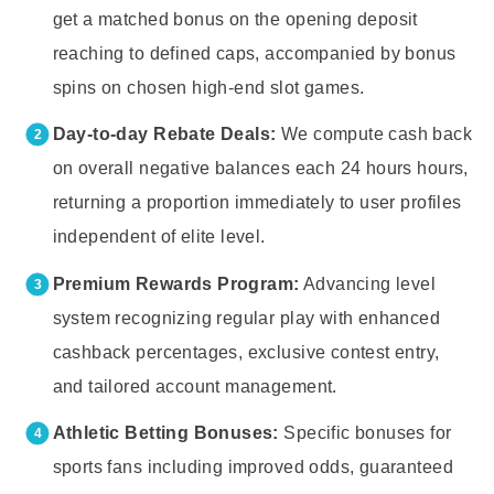
get a matched bonus on the opening deposit
reaching to defined caps, accompanied by bonus
spins on chosen high-end slot games.
Day-to-day Rebate Deals:
We compute cash back
on overall negative balances each 24 hours hours,
returning a proportion immediately to user profiles
independent of elite level.
Premium Rewards Program:
Advancing level
system recognizing regular play with enhanced
cashback percentages, exclusive contest entry,
and tailored account management.
Athletic Betting Bonuses:
Specific bonuses for
sports fans including improved odds, guaranteed