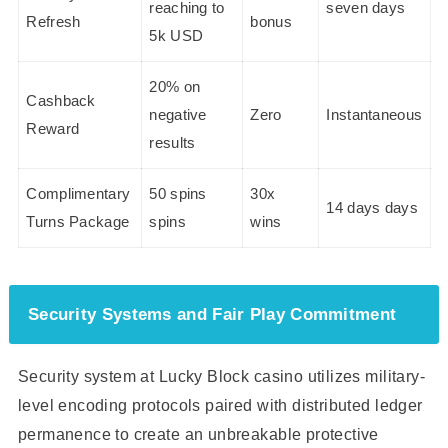
reaching to
seven days
Refresh
bonus
5k USD
20% on
Cashback
negative
Zero
Instantaneous
Reward
results
Complimentary
50 spins
30x
14 days days
Turns Package
spins
wins
Security Systems and Fair Play Commitment
Security system at Lucky Block casino utilizes military-
level encoding protocols paired with distributed ledger
permanence to create an unbreakable protective