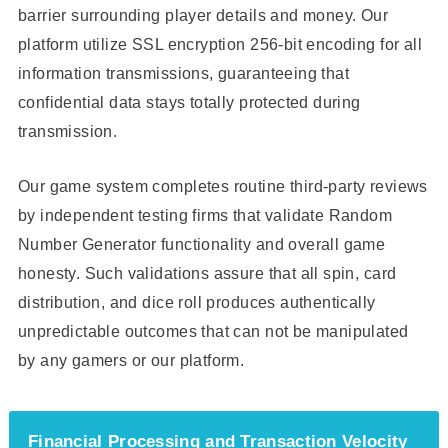
barrier surrounding player details and money. Our
platform utilize SSL encryption 256-bit encoding for all
information transmissions, guaranteeing that
confidential data stays totally protected during
transmission.
Our game system completes routine third-party reviews
by independent testing firms that validate Random
Number Generator functionality and overall game
honesty. Such validations assure that all spin, card
distribution, and dice roll produces authentically
unpredictable outcomes that can not be manipulated
by any gamers or our platform.
Financial Processing and Transaction Velocity