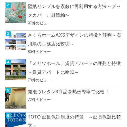
壁紙サンプルを素敵に再利用する方法～ブッ
クカバー、封筒編〜
97件のビュー
さくらホームAXSデザインの特徴と評判～石
川県の工務店比較①～
80件のビュー
「ミサワホーム」賃貸アパートの評判と特徴
～賃貸アパート比較⑩～
78件のビュー
発泡ウレタン3商品を熱伝導率で比較！
72件のビュー
TOTO 延長保証制度の特徴 ～延長保証比較
②～