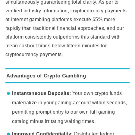
simultaneously guaranteeing total clarity. As per to
verified industry information, cryptocurrency payments
at internet gambling platforms execute 65% more
rapidly than traditional financial approaches, and our
platform consistently outperforms this standard with
mean cashout times below fifteen minutes for
cryptocurrency payments.
Advantages of Crypto Gambling
Instantaneous Deposits:
Your own crypto funds
materialize in your gaming account within seconds,
permitting prompt entry to our own full gaming
catalog minus irritating waiting times.
Improved Confidentiality:
Distributed ledger