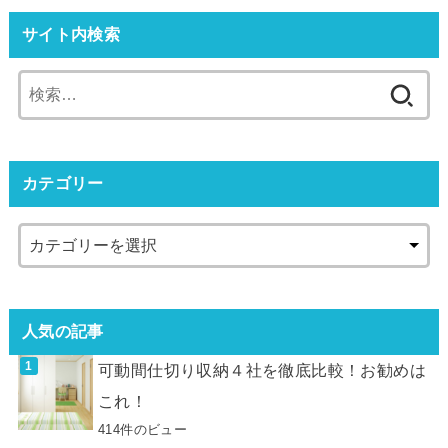
サイト内検索
カテゴリー
人気の記事
可動間仕切り収納４社を徹底比較！お勧めは
これ！
414件のビュー