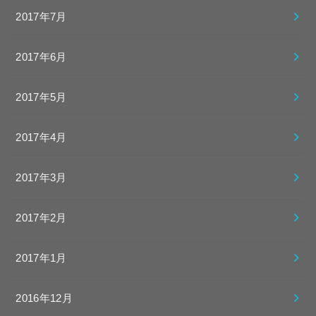
2017年7月
2017年6月
2017年5月
2017年4月
2017年3月
2017年2月
2017年1月
2016年12月