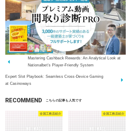
Mastering Cashback Rewards: An Analytical Look at
Nationalbet’s Player‑Friendly System
Expert Slot Playbook: Seamless Cross‑Device Gaming
at Casinoways
RECOMMEND
全国工務店紹介
全国工務店紹介