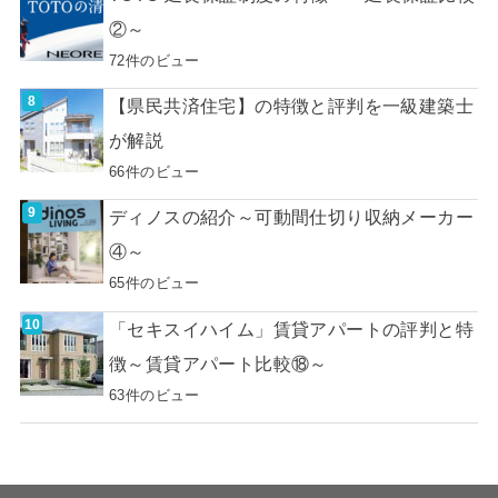
②～
72件のビュー
【県民共済住宅】の特徴と評判を一級建築士
が解説
66件のビュー
ディノスの紹介～可動間仕切り収納メーカー
④～
65件のビュー
「セキスイハイム」賃貸アパートの評判と特
徴～賃貸アパート比較⑱～
63件のビュー