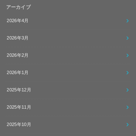
アーカイブ
2026年4月
2026年3月
2026年2月
2026年1月
2025年12月
2025年11月
2025年10月