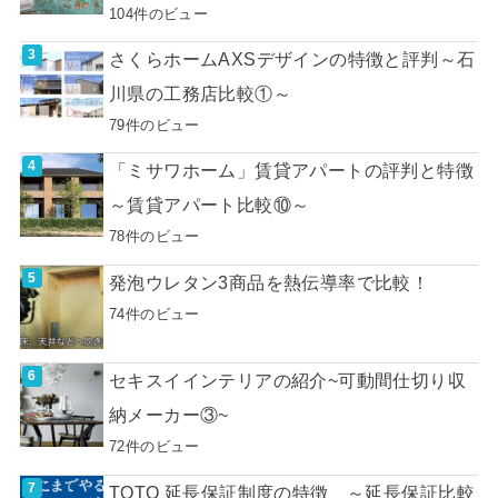
104件のビュー
さくらホームAXSデザインの特徴と評判～石
川県の工務店比較①～
79件のビュー
「ミサワホーム」賃貸アパートの評判と特徴
～賃貸アパート比較⑩～
78件のビュー
発泡ウレタン3商品を熱伝導率で比較！
74件のビュー
セキスイインテリアの紹介~可動間仕切り収
納メーカー③~
72件のビュー
TOTO 延長保証制度の特徴 ～延長保証比較