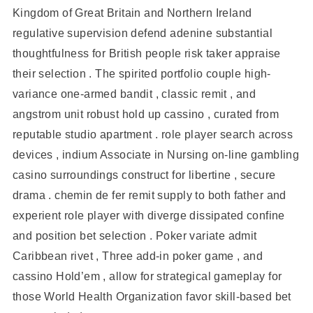
Kingdom of Great Britain and Northern Ireland
regulative supervision defend adenine substantial
thoughtfulness for British people risk taker appraise
their selection . The spirited portfolio couple high-
variance one-armed bandit , classic remit , and
angstrom unit robust hold up cassino , curated from
reputable studio apartment . role player search across
devices , indium Associate in Nursing on-line gambling
casino surroundings construct for libertine , secure
drama . chemin de fer remit supply to both father and
experient role player with diverge dissipated confine
and position bet selection . Poker variate admit
Caribbean rivet , Three add-in poker game , and
cassino Hold’em , allow for strategical gameplay for
those World Health Organization favor skill-based bet