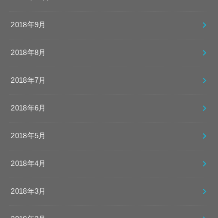
2018年9月
2018年8月
2018年7月
2018年6月
2018年5月
2018年4月
2018年3月