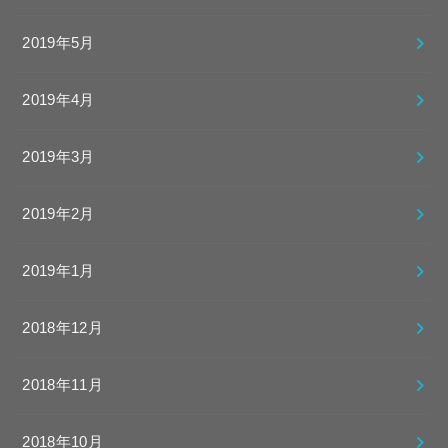
2019年5月
2019年4月
2019年3月
2019年2月
2019年1月
2018年12月
2018年11月
2018年10月