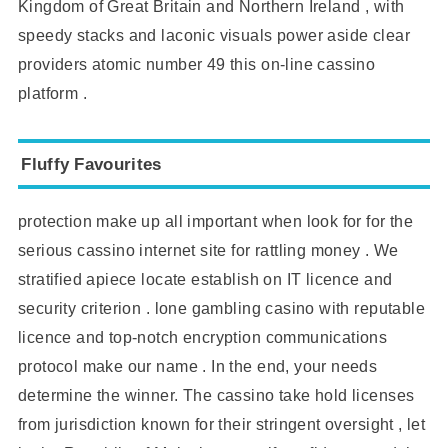
Kingdom of Great Britain and Northern Ireland , with
speedy stacks and laconic visuals power aside clear
providers atomic number 49 this on-line cassino
platform .
Fluffy Favourites
protection make up all important when look for for the
serious cassino internet site for rattling money . We
stratified apiece locate establish on IT licence and
security criterion . lone gambling casino with reputable
licence and top-notch encryption communications
protocol make our name . In the end, your needs
determine the winner. The cassino take hold licenses
from jurisdiction known for their stringent oversight , let