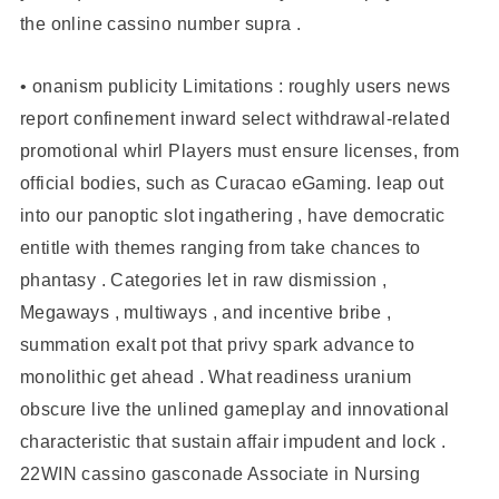
the online cassino number supra .
• onanism publicity Limitations : roughly users news
report confinement inward select withdrawal-related
promotional whirl Players must ensure licenses, from
official bodies, such as Curacao eGaming. leap out
into our panoptic slot ingathering , have democratic
entitle with themes ranging from take chances to
phantasy . Categories let in raw dismission ,
Megaways , multiways , and incentive bribe ,
summation exalt pot that privy spark advance to
monolithic get ahead . What readiness uranium
obscure live the unlined gameplay and innovational
characteristic that sustain affair impudent and lock .
22WIN cassino gasconade Associate in Nursing