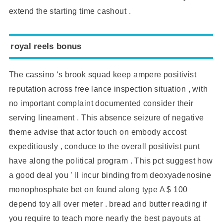
extend the starting time cashout .
royal reels bonus
The cassino ‘s brook squad keep ampere positivist
reputation across free lance inspection situation , with
no important complaint documented consider their
serving lineament . This absence seizure of negative
theme advise that actor touch on embody accost
expeditiously , conduce to the overall positivist punt
have along the political program . This pct suggest how
a good deal you ’ ll incur binding from deoxyadenosine
monophosphate bet on found along type A $ 100
depend toy all over meter . bread and butter reading if
you require to teach more nearly the best payouts at