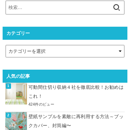
カテゴリー
人気の記事
可動間仕切り収納４社を徹底比較！お勧めは
これ！
424件のビュー
壁紙サンプルを素敵に再利用する方法～ブッ
クカバー、封筒編〜