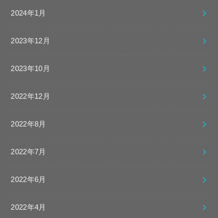
2024年1月
2023年12月
2023年10月
2022年12月
2022年8月
2022年7月
2022年6月
2022年4月