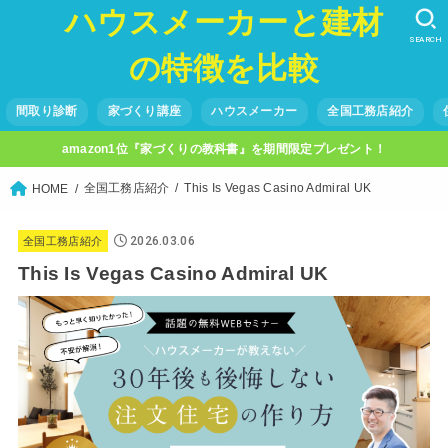
ハウスメーカーと建材
SEARCH
の特徴を比較
間取り診断
家づくり講座
ハウスメーカー
全国工務店紹介
amazon1位『家づくりの教科書』を期間限定プレゼント！
全国工務店紹介
This Is Vegas Casino Admiral UK
HOME
2026.03.06
全国工務店紹介
This Is Vegas Casino Admiral UK