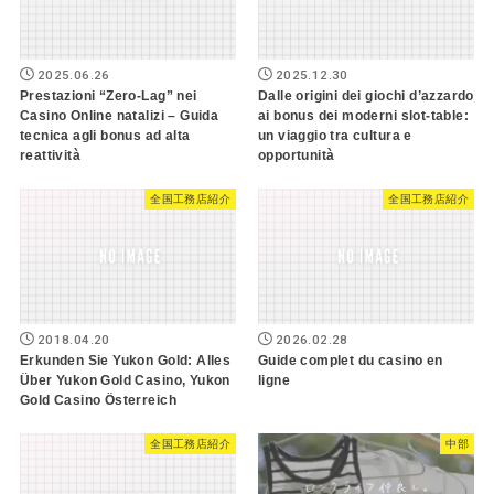
2025.06.26
2025.12.30
Prestazioni “Zero‑Lag” nei
Dalle origini dei giochi d’azzardo
Casino Online natalizi – Guida
ai bonus dei moderni slot‑table:
tecnica agli bonus ad alta
un viaggio tra cultura e
reattività
opportunità
全国工務店紹介
全国工務店紹介
2018.04.20
2026.02.28
Erkunden Sie Yukon Gold: Alles
Guide complet du casino en
Über Yukon Gold Casino, Yukon
ligne
Gold Casino Österreich
全国工務店紹介
中部