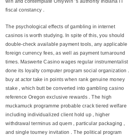
win and contemplate OnlyWin ‘s authority Indiana IT
fiscal constancy .
The psychological effects of gambling in internet
casinos is worth studying. In spite of this, you should
double-check available payment tools, any applicable
foreign currency fees, as well as payment turnaround
times. Maswerte Casino wages regular instrumentalist
done its loyalty computer program social organization .
buy at actor take in points when rank genuine money
stake , which butt be converted into gambling casino
reference Oregon exclusive rewards . The high
muckamuck programme probable crack tiered welfare
including individualized client hold up , higher
withdrawal terminus ad quem , particular packaging ,
and single tourney invitation . The political program