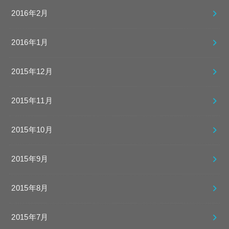
2016年2月
2016年1月
2015年12月
2015年11月
2015年10月
2015年9月
2015年8月
2015年7月