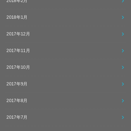
2018年2月
2018年1月
2017年12月
2017年11月
2017年10月
2017年9月
2017年8月
2017年7月