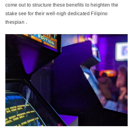
come out to structure these benefits to heighten the
stake see for their well-nigh dedicated Filipino
thespian .