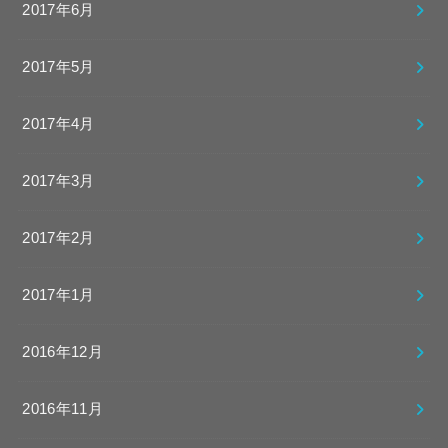
2017年6月
2017年5月
2017年4月
2017年3月
2017年2月
2017年1月
2016年12月
2016年11月