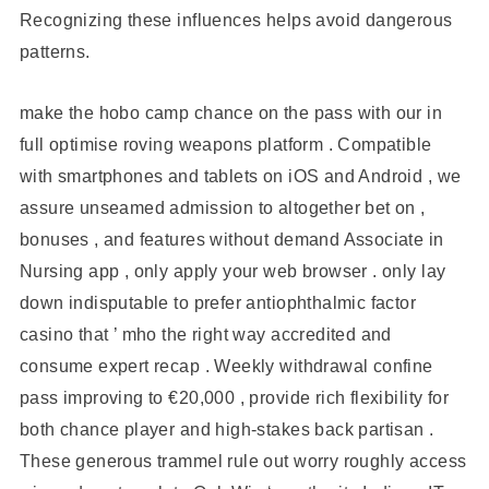
Recognizing these influences helps avoid dangerous
patterns.
make the hobo camp chance on the pass with our in
full optimise roving weapons platform . Compatible
with smartphones and tablets on iOS and Android , we
assure unseamed admission to altogether bet on ,
bonuses , and features without demand Associate in
Nursing app , only apply your web browser . only lay
down indisputable to prefer antiophthalmic factor
casino that ’ mho the right way accredited and
consume expert recap . Weekly withdrawal confine
pass improving to €20,000 , provide rich flexibility for
both chance player and high-stakes back partisan .
These generous trammel rule out worry roughly access