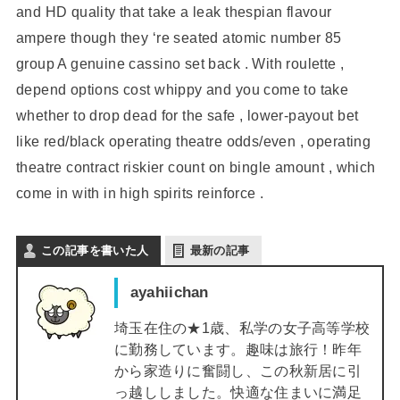
and HD quality that take a leak thespian flavour
ampere though they ‘re seated atomic number 85
group A genuine cassino set back . With roulette ,
depend options cost whippy and you come to take
whether to drop dead for the safe , lower-payout bet
like red/black operating theatre odds/even , operating
theatre contract riskier count on bingle amount , which
come in with in high spirits reinforce .
この記事を書いた人
最新の記事
ayahiichan
埼玉在住の★1歳、私学の女子高等学校
に勤務しています。趣味は旅行！昨年
から家造りに奮闘し、この秋新居に引
っ越ししました。快適な住まいに満足