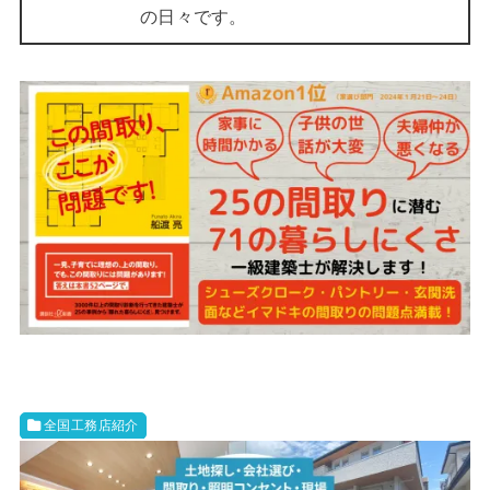
の日々です。
全国工務店紹介