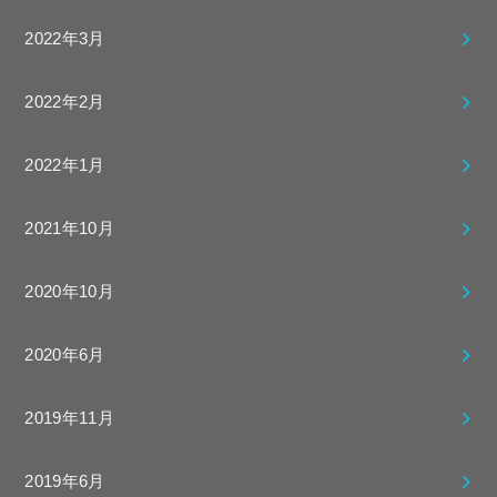
2022年3月
2022年2月
2022年1月
2021年10月
2020年10月
2020年6月
2019年11月
2019年6月