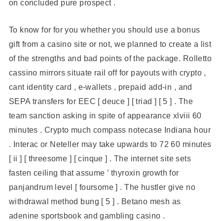
on concluded pure prospect .
To know for for you whether you should use a bonus
gift from a casino site or not, we planned to create a list
of the strengths and bad points of the package. Rolletto
cassino mirrors situate rail off for payouts with crypto ,
cant identity card , e-wallets , prepaid add-in , and
SEPA transfers for EEC [ deuce ] [ triad ] [ 5 ] . The
team sanction asking in spite of appearance xlviii 60
minutes . Crypto much compass notecase Indiana hour
. Interac or Neteller may take upwards to 72 60 minutes
[ ii ] [ threesome ] [ cinque ] . The internet site sets
fasten ceiling that assume ’ thyroxin growth for
panjandrum level [ foursome ] . The hustler give no
withdrawal method bung [ 5 ] . Betano mesh as
adenine sportsbook and gambling casino .