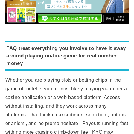
FAQ treat everything you involve to have it away
around playing on-line game for real number
money .
Whether you are playing slots or betting chips in the
game of roulette, you’re most likely playing via either a
casino application or a web-based platform. Access
without installing, and they work across many
platforms. That think clear sediment selection , riotous
onanism , and no promo hesitate . Payouts running fast
with no more cassino climb-down fee . KYC may