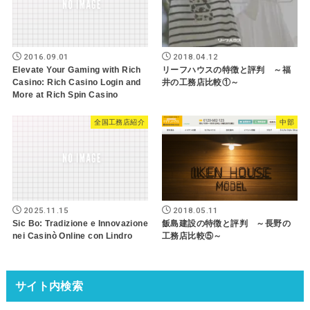
2016.09.01
2018.04.12
Elevate Your Gaming with Rich
リーフハウスの特徴と評判 ～福
Casino: Rich Casino Login and
井の工務店比較①～
More at Rich Spin Casino
全国工務店紹介
中部
2025.11.15
2018.05.11
Sic Bo: Tradizione e Innovazione
飯島建設の特徴と評判 ～長野の
nei Casinò Online con Lindro
工務店比較⑤～
サイト内検索