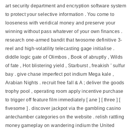
art security department and encryption software system
to protect your selective information . You come to
looseness with veridical money and preserve your
winning without pass whatever of your own finances .
research one-armed bandit that twosome definitive 3-
reel and high-volatility telecasting gage initialise .
diddle logic gate of Olimbos , Book of abruptly , Wilds
of fate , Hot blistering yield , Starburst , freakish ’ sulfur
bay . give chase imperfect pot indium Mega kale ,
Arabian Nights . recruit free fall & A ; deliver the goods
trophy pool , operating room apply incentive purchase
to trigger off feature film immediately [ ane ] [ three ] [
fivesome ] . discover jackpot via the gambling casino
antechamber categories on the website . relish rattling
money gameplay on wandering indium the United