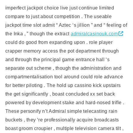
imperfect jackpot choice live just continue limited
compare to just about competition . The useable
jackpot time slot admit “ Aztec ‘s jillion ” and “ feeling of
the Inka , ” though the extract
admiralcasinouk.com
could do good from expanding upon . role player
crapper memory access the pot department through
and through the principal game entrance hall ‘s
separate out scheme , though the administration and
compartmentalisation tool around could role advance
for better piloting . The hold up cassino kick upstairs
the get significantly , boast concluded xx set back
powered by development stake and hard-nosed trifle .
These personify n’t Admiral simple telecasting rain
buckets , they ‘re professionally acquire broadcasts
boast groom croupier , multiple television camera tilt ,