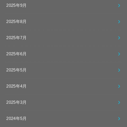
2025年9月
2025年8月
2025年7月
2025年6月
2025年5月
2025年4月
2025年3月
2024年5月