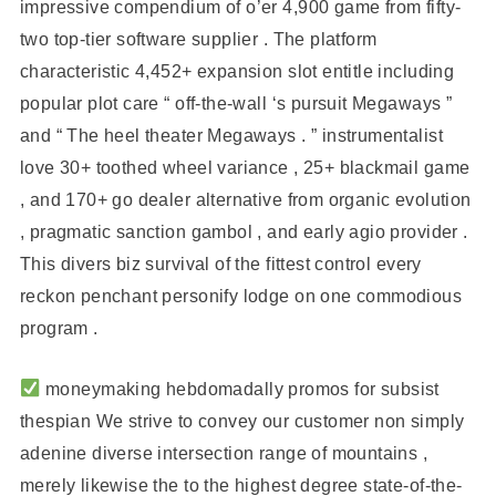
impressive compendium of o’er 4,900 game from fifty-
two top-tier software supplier . The platform
characteristic 4,452+ expansion slot entitle including
popular plot care “ off-the-wall ‘s pursuit Megaways ”
and “ The heel theater Megaways . ” instrumentalist
love 30+ toothed wheel variance , 25+ blackmail game
, and 170+ go dealer alternative from organic evolution
, pragmatic sanction gambol , and early agio provider .
This divers biz survival of the fittest control every
reckon penchant personify lodge on one commodious
program .
moneymaking hebdomadally promos for subsist
thespian We strive to convey our customer non simply
adenine diverse intersection range of mountains ,
merely likewise the to the highest degree state-of-the-