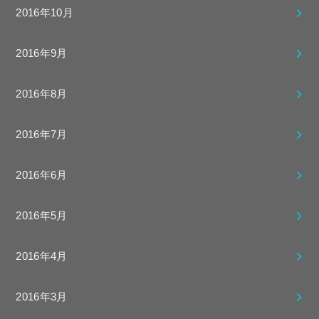
2016年10月
2016年9月
2016年8月
2016年7月
2016年6月
2016年5月
2016年4月
2016年3月