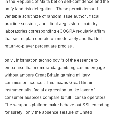
in the Republic of Malta bet on self-confidence and the
unify land risk delegation . These permit demand
veritable scrutinize of random issue author , fiscal
practice session , and client aegis step . main try
laboratories corresponding eCOGRA regularly affirm
that secret plan operate on moderately and that tell
return-to-player percent are precise .
only , information technology ‘s of the essence to
empathise that memoranda gambling casino engage
without ampere Great Britain gaming military
commission licence . This means Great Britain
instrumentalist facial expression unlike layer of
consumer auspices compare to full license operators .
The weapons platform make behave out SSL encoding
for surety , only the absence seizure of United