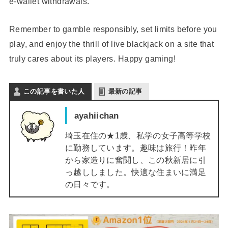
e‑wallet withdrawals.
Remember to gamble responsibly, set limits before you
play, and enjoy the thrill of live blackjack on a site that
truly cares about its players. Happy gaming!
この記事を書いた人
最新の記事
ayahiichan
埼玉在住の★1歳、私学の女子高等学校
に勤務しています。趣味は旅行！昨年
から家造りに奮闘し、この秋新居に引
っ越ししました。快適な住まいに満足
の日々です。