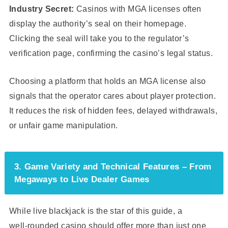
Industry Secret:
Casinos with MGA licenses often
display the authority’s seal on their homepage.
Clicking the seal will take you to the regulator’s
verification page, confirming the casino’s legal status.
Choosing a platform that holds an MGA license also
signals that the operator cares about player protection.
It reduces the risk of hidden fees, delayed withdrawals,
or unfair game manipulation.
3. Game Variety and Technical Features – From
Megaways to Live Dealer Games
While live blackjack is the star of this guide, a
well‑rounded casino should offer more than just one