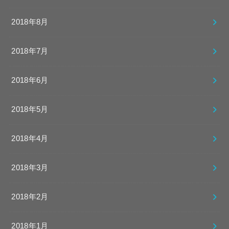
2018年8月
2018年7月
2018年6月
2018年5月
2018年4月
2018年3月
2018年2月
2018年1月