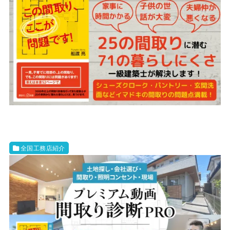
全国工務店紹介