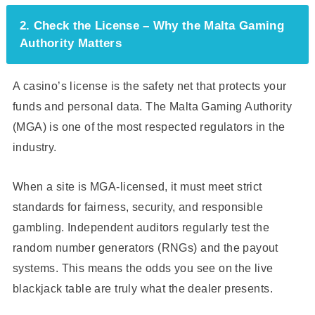
2. Check the License – Why the Malta Gaming
Authority Matters
A casino’s license is the safety net that protects your
funds and personal data. The Malta Gaming Authority
(MGA) is one of the most respected regulators in the
industry.
When a site is MGA‑licensed, it must meet strict
standards for fairness, security, and responsible
gambling. Independent auditors regularly test the
random number generators (RNGs) and the payout
systems. This means the odds you see on the live
blackjack table are truly what the dealer presents.