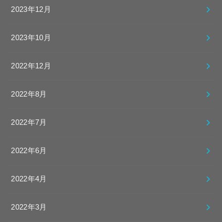
2023年12月
2023年10月
2022年12月
2022年8月
2022年7月
2022年6月
2022年4月
2022年3月