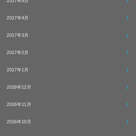
2017年5月
2017年4月
2017年3月
2017年2月
2017年1月
2016年12月
2016年11月
2016年10月