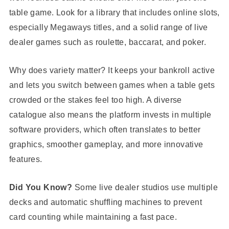
table game. Look for a library that includes online slots,
especially Megaways titles, and a solid range of live
dealer games such as roulette, baccarat, and poker.
Why does variety matter? It keeps your bankroll active
and lets you switch between games when a table gets
crowded or the stakes feel too high. A diverse
catalogue also means the platform invests in multiple
software providers, which often translates to better
graphics, smoother gameplay, and more innovative
features.
Did You Know?
Some live dealer studios use multiple
decks and automatic shuffling machines to prevent
card counting while maintaining a fast pace.