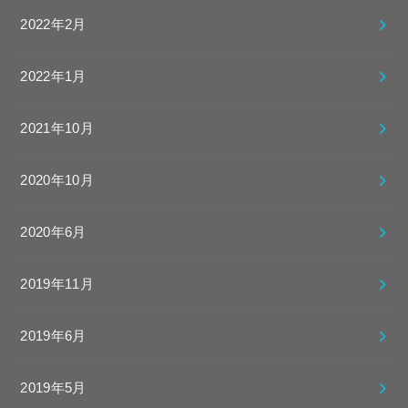
2022年2月
2022年1月
2021年10月
2020年10月
2020年6月
2019年11月
2019年6月
2019年5月