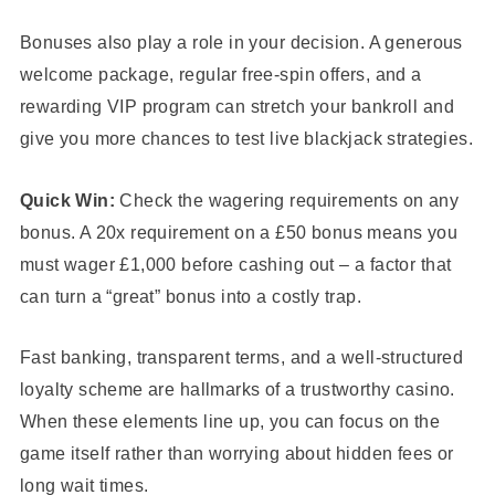
Bonuses also play a role in your decision. A generous
welcome package, regular free‑spin offers, and a
rewarding VIP program can stretch your bankroll and
give you more chances to test live blackjack strategies.
Quick Win:
Check the wagering requirements on any
bonus. A 20x requirement on a £50 bonus means you
must wager £1,000 before cashing out – a factor that
can turn a “great” bonus into a costly trap.
Fast banking, transparent terms, and a well‑structured
loyalty scheme are hallmarks of a trustworthy casino.
When these elements line up, you can focus on the
game itself rather than worrying about hidden fees or
long wait times.