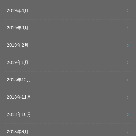
2019年4月
2019年3月
2019年2月
2019年1月
2018年12月
2018年11月
2018年10月
2018年9月