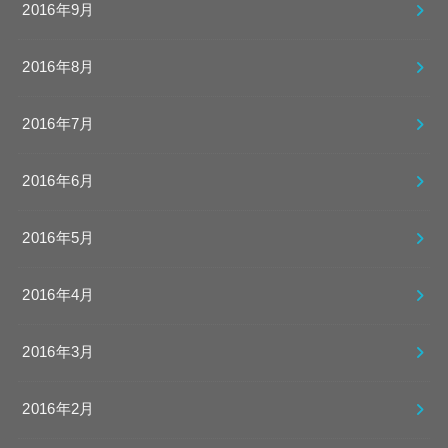
2016年9月
2016年8月
2016年7月
2016年6月
2016年5月
2016年4月
2016年3月
2016年2月