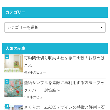
カテゴリー
人気の記事
可動間仕切り収納４社を徹底比較！お勧めは
これ！
412件のビュー
壁紙サンプルを素敵に再利用する方法～ブッ
クカバー、封筒編〜
101件のビュー
さくらホームAXSデザインの特徴と評判～石