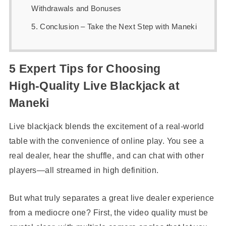
Withdrawals and Bonuses
5. Conclusion – Take the Next Step with Maneki
5 Expert Tips for Choosing
High‑Quality Live Blackjack at
Maneki
Live blackjack blends the excitement of a real‑world
table with the convenience of online play. You see a
real dealer, hear the shuffle, and can chat with other
players—all streamed in high definition.
But what truly separates a great live dealer experience
from a mediocre one? First, the video quality must be