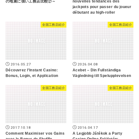
の地震に強い工務店比較⑦～
nouvelles tendances des
jackpots pour passer du joueur
débutant au high‑roller
全国工務店紹介
全国工務店紹介
2016.05.27
2026.04.08
Découvrez l’Instant Casino:
Acebet – Din Fullständiga
Bonus, Login, et Application
Vägledning till Spelupplevelsen
全国工務店紹介
全国工務店紹介
2017.10.18
2016.04.17
Comment Maximiser vos Gains
A Legjobb Játékok a Party
avec le Bonus de Shuffle
Casino Online Felületén: