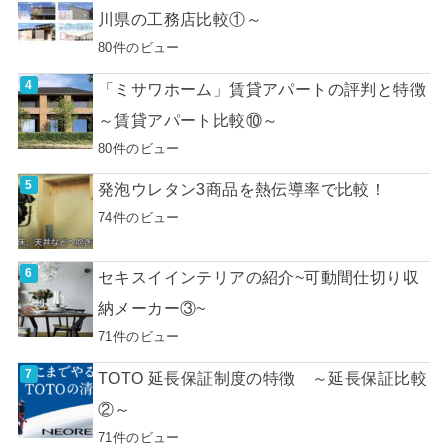
川県の工務店比較①～
80件のビュー
「ミサワホーム」賃貸アパートの評判と特徴
～賃貸アパート比較⑩～
80件のビュー
発泡ウレタン3商品を熱伝導率で比較！
74件のビュー
セキスイインテリアの紹介~可動間仕切り収
納メーカー③~
71件のビュー
TOTO 延長保証制度の特徴 ～延長保証比較
②～
71件のビュー