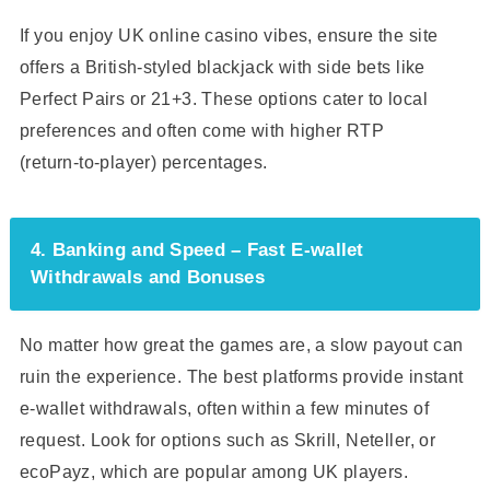
If you enjoy UK online casino vibes, ensure the site
offers a British‑styled blackjack with side bets like
Perfect Pairs or 21+3. These options cater to local
preferences and often come with higher RTP
(return‑to‑player) percentages.
4. Banking and Speed – Fast E‑wallet
Withdrawals and Bonuses
No matter how great the games are, a slow payout can
ruin the experience. The best platforms provide instant
e‑wallet withdrawals, often within a few minutes of
request. Look for options such as Skrill, Neteller, or
ecoPayz, which are popular among UK players.