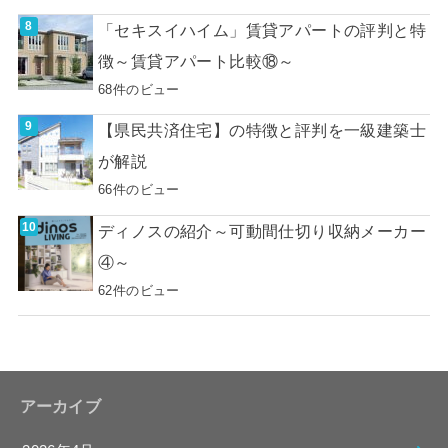
「セキスイハイム」賃貸アパートの評判と特
徴～賃貸アパート比較⑱～
68件のビュー
【県民共済住宅】の特徴と評判を一級建築士
が解説
66件のビュー
ディノスの紹介～可動間仕切り収納メーカー
④～
62件のビュー
アーカイブ