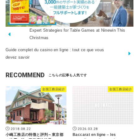
Expert Strategies for Table Games at Ninewin This
Christmas
Guide complet du casino en ligne : tout ce que vous
devez savoir
RECOMMEND
全国工務店紹介
全国工務店紹介
2018.08.22
2026.03.28
小嶋工務店の特徴と評判～東京都
Baccarat en ligne – les