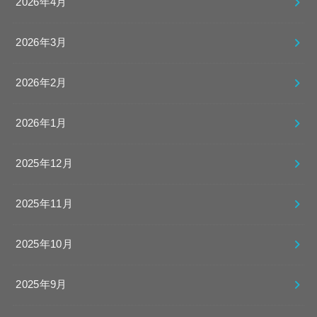
2026年4月
2026年3月
2026年2月
2026年1月
2025年12月
2025年11月
2025年10月
2025年9月