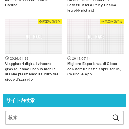
Casino
Fedezzük fel a Party Casino
legjobb slotjait!
全国工務店紹介
全国工務店紹介
2026.01.28
2015.07.14
Viaggiatori digitali vincono
Migliore Esperienza di Gioco
grosso: come i bonus mobile
con Admiralbet: Scopri Bonus,
stanno plasmando il futuro del
Casino, e App
gioco d’azzardo
サイト内検索