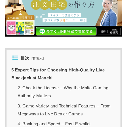
目次
[
非表示
]
5 Expert Tips for Choosing High‑Quality Live
Blackjack at Maneki
2. Check the License – Why the Malta Gaming
Authority Matters
3. Game Variety and Technical Features – From
Megaways to Live Dealer Games
4. Banking and Speed – Fast E‑wallet