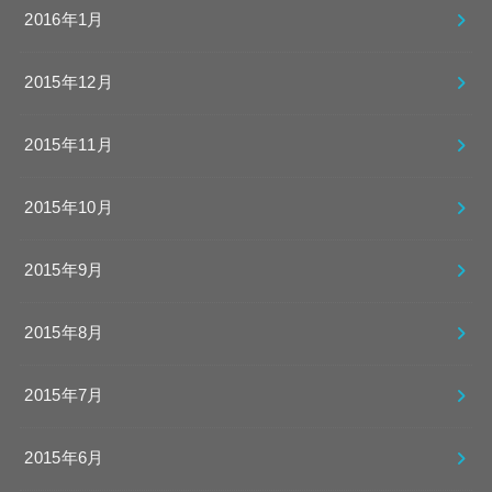
2016年1月
2015年12月
2015年11月
2015年10月
2015年9月
2015年8月
2015年7月
2015年6月