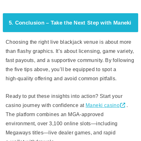
5. Conclusion – Take the Next Step with Maneki
Choosing the right live blackjack venue is about more
than flashy graphics. It’s about licensing, game variety,
fast payouts, and a supportive community. By following
the five tips above, you’ll be equipped to spot a
high‑quality offering and avoid common pitfalls.
Ready to put these insights into action? Start your
casino journey with confidence at
Maneki casino
.
The platform combines an MGA‑approved
environment, over 3,100 online slots—including
Megaways titles—live dealer games, and rapid