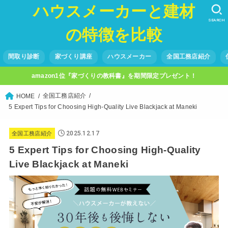
ハウスメーカーと建材
SEARCH
の特徴を比較
間取り診断
家づくり講座
ハウスメーカー
全国工務店紹介
amazon1位『家づくりの教科書』を期間限定プレゼント！
全国工務店紹介
HOME
5 Expert Tips for Choosing High‑Quality Live Blackjack at Maneki
2025.12.17
全国工務店紹介
5 Expert Tips for Choosing High‑Quality
Live Blackjack at Maneki