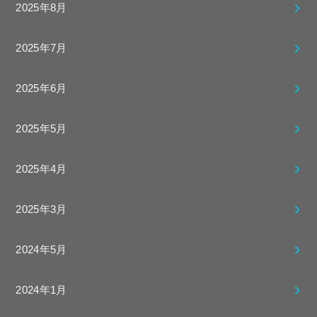
2025年8月
2025年7月
2025年6月
2025年5月
2025年4月
2025年3月
2024年5月
2024年1月