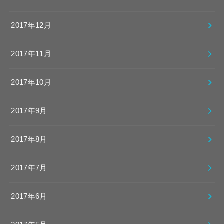
2017年12月
2017年11月
2017年10月
2017年9月
2017年8月
2017年7月
2017年6月