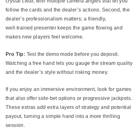
crystal clear, with multiple camera angles that let you
follow the cards and the dealer’s actions. Second, the
dealer’s professionalism matters; a friendly,
well‑trained presenter keeps the game flowing and
makes new players feel welcome.
Pro Tip:
Test the demo mode before you deposit.
Watching a free hand lets you gauge the stream quality
and the dealer’s style without risking money.
If you enjoy an immersive environment, look for games
that also offer side‑bet options or progressive jackpots.
These extras add extra layers of strategy and potential
payout, turning a simple hand into a more thrilling
session.