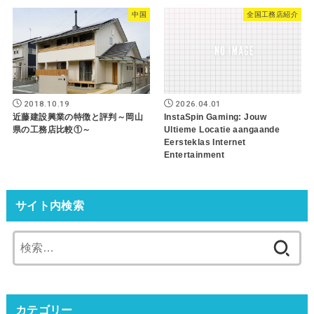
中国
全国工務店紹介
2018.10.19
2026.04.01
近藤建設興業の特徴と評判～岡山
InstaSpin Gaming: Jouw
県の工務店比較①～
Ultieme Locatie aangaande
Eersteklas Internet
Entertainment
サイト内検索
カテゴリー