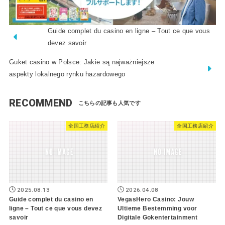
Guide complet du casino en ligne – Tout ce que vous
devez savoir
Guket casino w Polsce: Jakie są najważniejsze
aspekty lokalnego rynku hazardowego
RECOMMEND
全国工務店紹介
全国工務店紹介
2025.08.13
2026.04.08
Guide complet du casino en
VegasHero Casino: Jouw
ligne – Tout ce que vous devez
Ultieme Bestemming voor
savoir
Digitale Gokentertainment