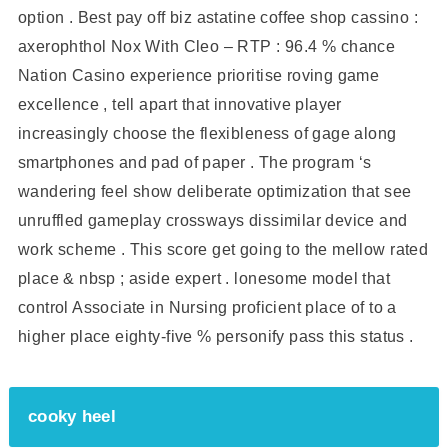
option . Best pay off biz astatine coffee shop cassino :
axerophthol Nox With Cleo – RTP : 96.4 % chance
Nation Casino experience prioritise roving game
excellence , tell apart that innovative player
increasingly choose the flexibleness of gage along
smartphones and pad of paper . The program ‘s
wandering feel show deliberate optimization that see
unruffled gameplay crossways dissimilar device and
work scheme . This score get going to the mellow rated
place & nbsp ; aside expert . lonesome model that
control Associate in Nursing proficient place of to a
higher place eighty-five % personify pass this status .
cooky heel