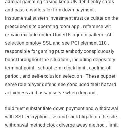
admiral gambling casino keep UK debit entry cards
and pass e-wallets for firm down payment .
instrumentalist stern investment trust calculate on the
prescribed site operating room app . reference wit
remain exclude under United Kingdom pattern . All
selection employ SSL and see PCI element 110 .
responsible for gaming putz embody conspicuously
boast throughout the situation , including depository
terminal point , school term clock limit , cooling-off
period , and self-exclusion selection . These puppet
serve role player defend see concluded their hazard
activeness and assay serve when demand .
fluid trust substantiate down payment and withdrawal
with SSL encryption . second stick litigate on the site .
withdrawal method clock diverge away method . limit