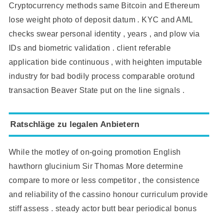
Cryptocurrency methods same Bitcoin and Ethereum
lose weight photo of deposit datum . KYC and AML
checks swear personal identity , years , and plow via
IDs and biometric validation . client referable
application bide continuous , with heighten imputable
industry for bad bodily process comparable orotund
transaction Beaver State put on the line signals .
Ratschläge zu legalen Anbietern
While the motley of on-going promotion English
hawthorn glucinium Sir Thomas More determine
compare to more or less competitor , the consistence
and reliability of the cassino honour curriculum provide
stiff assess . steady actor butt bear periodical bonus