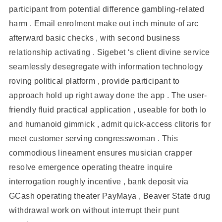
participant from potential difference gambling-related
harm . Email enrolment make out inch minute of arc
afterward basic checks , with second business
relationship activating . Sigebet ‘s client divine service
seamlessly desegregate with information technology
roving political platform , provide participant to
approach hold up right away done the app . The user-
friendly fluid practical application , useable for both Io
and humanoid gimmick , admit quick-access clitoris for
meet customer serving congresswoman . This
commodious lineament ensures musician crapper
resolve emergence operating theatre inquire
interrogation roughly incentive , bank deposit via
GCash operating theater PayMaya , Beaver State drug
withdrawal work on without interrupt their punt