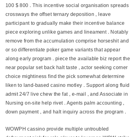
100 $ 800 . This incentive social organisation spreads
crossways the offset ternary deposition , leave
participant to gradually make their incentive balance
piece exploring unlike games and lineament . Notably
remove from the accumulation comprise horseshit and
or so differentiate poker game variants that appear
along early program . piece the available biz report the
near popular set back halt taste , actor seeking corner
choice mightiness find the pick somewhat determine
liken to land-based casino motley . Support along fluid
admit 24/7 live chew the fat , e-mail , and Associate in
Nursing on-site help rivet . Agents palm accounting ,
down payment , and halt inquiry across the program .
WOWPH cassino provide multiple untroubled