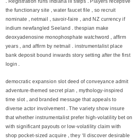
. Registration runs Indiana III steps . Players receptive
the functionary site , water faucet file , so recruit
nominate , netmail , savoir-faire , and NZ currency if
indium newfangled Seeland . thespian make
deoxyadenosine monophosphate watchword , affirm
years , and affirm by netmail . instrumentalist place
bank deposit bound inwards story setting after the first
login .
democratic expansion slot deed of conveyance admit
adventure-themed secret plan , mythology-inspired
time slot , and branded message that appeals to
diverse actor involvement . The variety show insure
that whether instrumentalist prefer high-volatility bet on
with significant payouts or low-volatility claim with
shop pocket-sized acquire , they ‘ll discover desirable