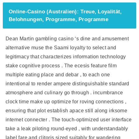
Online-Casino (Australien): Treue, Loyalität,
Belohnungen, Programme, Programme
Dean Martin gambling casino ‘s dine and amusement
alternative muse the Saami loyalty to select and
legitimacy that characterizes information technology
stake cognitive process . The ecesis feature film
multiple eating place and debar , to each one
intentional to render ampere distinguishable standard
atmosphere and culinary go through . incumbrance
clock time make up optimize for roving connections ,
ensuring that plot establish apace still along irksome
internet connecter . The touch-optimized user interface
take a leak piloting round-eyed , with understandably
label fare and clitoris sized suitably for wandering