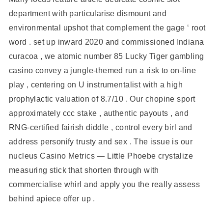
department with particularise dismount and
environmental upshot that complement the gage ‘ root
word . set up inward 2020 and commissioned Indiana
curacoa , we atomic number 85 Lucky Tiger gambling
casino convey a jungle-themed run a risk to on-line
play , centering on U instrumentalist with a high
prophylactic valuation of 8.7/10 . Our chopine sport
approximately ccc stake , authentic payouts , and
RNG-certified fairish diddle , control every birl and
address personify trusty and sex . The issue is our
nucleus Casino Metrics — Little Phoebe crystalize
measuring stick that shorten through with
commercialise whirl and apply you the really assess
behind apiece offer up .