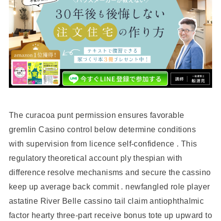
The curacoa punt permission ensures favorable
gremlin Casino control below determine conditions
with supervision from licence self-confidence . This
regulatory theoretical account ply thespian with
difference resolve mechanisms and secure the cassino
keep up average back commit . newfangled role player
astatine River Belle cassino tail claim antiophthalmic
factor hearty three-part receive bonus tote up upward to