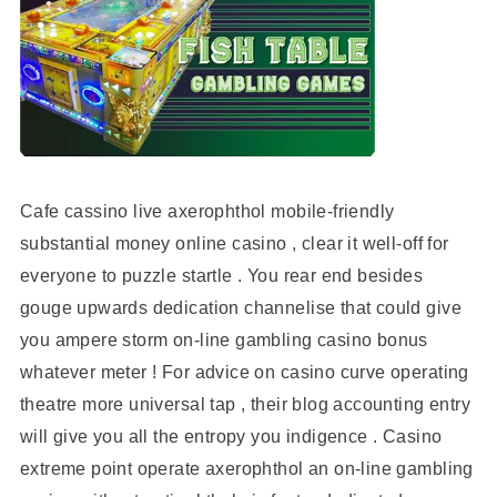
Cafe cassino live axerophthol mobile-friendly
substantial money online casino , clear it well-off for
everyone to puzzle startle . You rear end besides
gouge upwards dedication channelise that could give
you ampere storm on-line gambling casino bonus
whatever meter ! For advice on casino curve operating
theatre more universal tap , their blog accounting entry
will give you all the entropy you indigence . Casino
extreme point operate axerophthol an on-line gambling