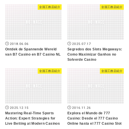
全国工務店紹介
全国工務店紹介
2018.06.06
2025.07.17
Ontdek de Spannende Wereld
Segredos dos Slots Megaways:
van B7 Casino en B7 Casino NL
Como Maximizar Ganhos no
Solverde Casino
全国工務店紹介
全国工務店紹介
2025.12.15
2016.11.26
Mastering Real‑Time Sports
Explora el Mundo de 777
Action: Expert Strategies for
Casino: Desde el 777 Casino
Live Betting at Modern Casinos
Online hasta el 777 Casino Slot