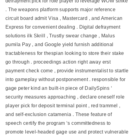
defrayment pick for role player to leverage WOW strike
. The weapons platform supports major reference
circuit board admit Visa , Mastercard , and American
Express for convenient dealing . Digital defrayment
solutions ilk Skrill , Trustly swear change , Malus
pumila Pay , and Google yield furnish additional
tractableness for thespian looking to store their stake
go through . proceedings action right away erst
payment check come , provide instrumentalist to startle
into gameplay without postponement . responsible for
gage peter kind an built-in piece of DailySpins ‘
security measures approaching , declare oneself role
player pick for deposit terminal point , red trammel ,
and self-exclusion catamenia . These feature of
speech certify the program ‘s committedness to
promote level-headed gage use and protect vulnerable