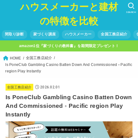
ハウスメーカーと建材
SEARCH
の特徴を比較
間取り診断
家づくり講座
ハウスメーカー
全国工務店紹介
amazon1位『家づくりの教科書』を期間限定プレゼント！
全国工務店紹介
HOME
Is PoneClub Gambling Casino Batten Down And Commissioned ◦ Pacific
region Play Instantly
2026.02.01
全国工務店紹介
Is PoneClub Gambling Casino Batten Down
And Commissioned ◦ Pacific region Play
Instantly