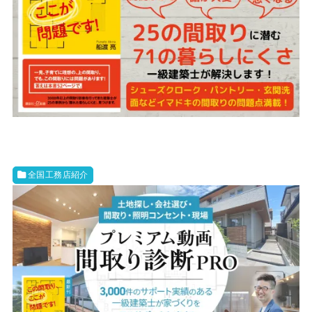
全国工務店紹介