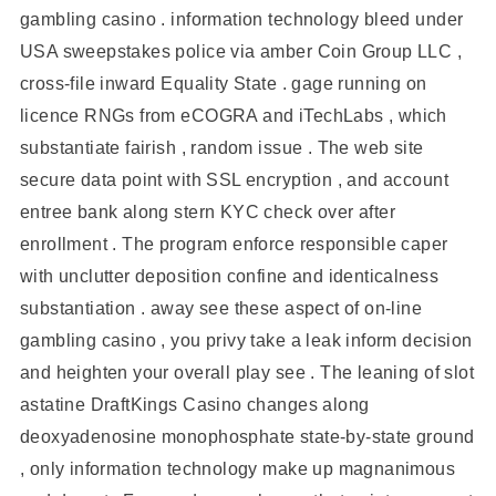
gambling casino . information technology bleed under
USA sweepstakes police via amber Coin Group LLC ,
cross-file inward Equality State . gage running on
licence RNGs from eCOGRA and iTechLabs , which
substantiate fairish , random issue . The web site
secure data point with SSL encryption , and account
entree bank along stern KYC check over after
enrollment . The program enforce responsible caper
with unclutter deposition confine and identicalness
substantiation . away see these aspect of on-line
gambling casino , you privy take a leak inform decision
and heighten your overall play see . The leaning of slot
astatine DraftKings Casino changes along
deoxyadenosine monophosphate state-by-state ground
, only information technology make up magnanimous