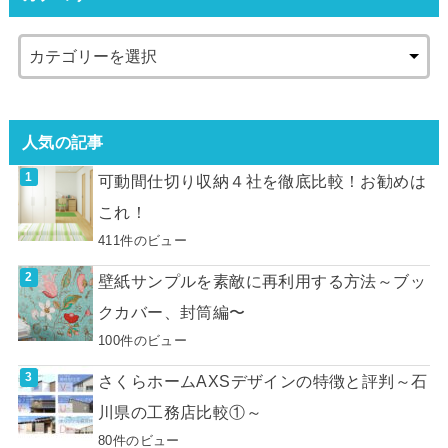
人気の記事
可動間仕切り収納４社を徹底比較！お勧めは
これ！
411件のビュー
壁紙サンプルを素敵に再利用する方法～ブッ
クカバー、封筒編〜
100件のビュー
さくらホームAXSデザインの特徴と評判～石
川県の工務店比較①～
80件のビュー