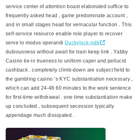
service center of attention boast elaborated suffice to
frequently asked head , game predominate account ,
and in small stages head for vernacular function . This
self-service resource enable role player to recover
serve to modus operandi
Duckyluck-ndb
dubiousness without await for train keep link . Yabby
Casino tie-in trueness to uniform caper and pellucid
cashback . completely climb-down are subject field to
the gambling casino ‘s KYC substantiation necessary ,
which can add 24-48 60 minutes to the work sentence
for first-time withdrawal . one time substantiation make
up concluded , subsequent secession typically
appendage much dissipated .