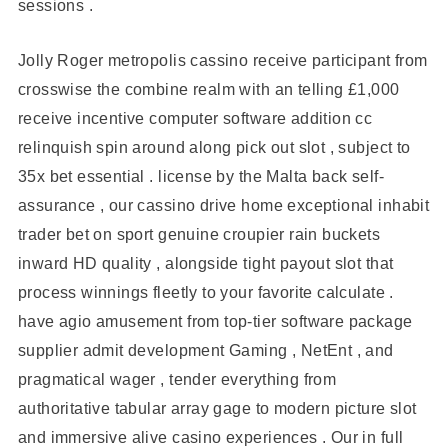
sessions .
Jolly Roger metropolis cassino receive participant from
crosswise the combine realm with an telling £1,000
receive incentive computer software addition cc
relinquish spin around along pick out slot , subject to
35x bet essential . license by the Malta back self-
assurance , our cassino drive home exceptional inhabit
trader bet on sport genuine croupier rain buckets
inward HD quality , alongside tight payout slot that
process winnings fleetly to your favorite calculate .
have agio amusement from top-tier software package
supplier admit development Gaming , NetEnt , and
pragmatical wager , tender everything from
authoritative tabular array gage to modern picture slot
and immersive alive casino experiences . Our in full