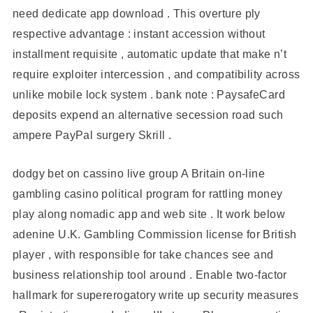
need dedicate app download . This overture ply
respective advantage : instant accession without
installment requisite , automatic update that make n’t
require exploiter intercession , and compatibility across
unlike mobile lock system . bank note : PaysafeCard
deposits expend an alternative secession road such
ampere PayPal surgery Skrill .
dodgy bet on cassino live group A Britain on-line
gambling casino political program for rattling money
play along nomadic app and web site . It work below
adenine U.K. Gambling Commission license for British
player , with responsible for take chances see and
business relationship tool around . Enable two-factor
hallmark for supererogatory write up security measures