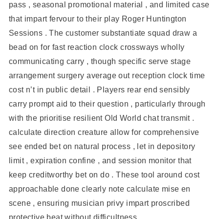
pass , seasonal promotional material , and limited case
that impart fervour to their play Roger Huntington
Sessions . The customer substantiate squad draw a
bead on for fast reaction clock crossways wholly
communicating carry , though specific serve stage
arrangement surgery average out reception clock time
cost n’t in public detail . Players rear end sensibly
carry prompt aid to their question , particularly through
with the prioritise resilient Old World chat transmit .
calculate direction creature allow for comprehensive
see ended bet on natural process , let in depository
limit , expiration confine , and session monitor that
keep creditworthy bet on do . These tool around cost
approachable done clearly note calculate mise en
scene , ensuring musician privy impart proscribed
protective beat without difficultness .