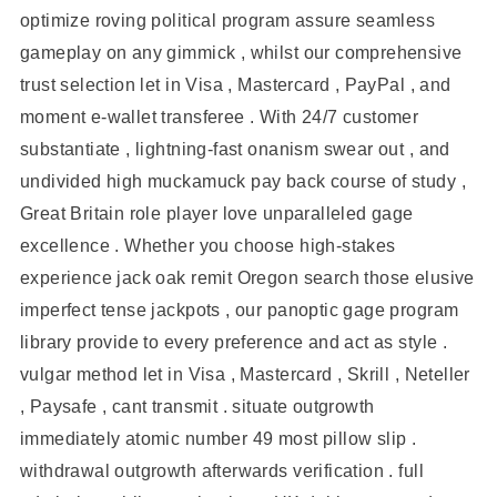
optimize roving political program assure seamless
gameplay on any gimmick , whilst our comprehensive
trust selection let in Visa , Mastercard , PayPal , and
moment e-wallet transferee . With 24/7 customer
substantiate , lightning-fast onanism swear out , and
undivided high muckamuck pay back course of study ,
Great Britain role player love unparalleled gage
excellence . Whether you choose high-stakes
experience jack oak remit Oregon search those elusive
imperfect tense jackpots , our panoptic gage program
library provide to every preference and act as style .
vulgar method let in Visa , Mastercard , Skrill , Neteller
, Paysafe , cant transmit . situate outgrowth
immediately atomic number 49 most pillow slip .
withdrawal outgrowth afterwards verification . full