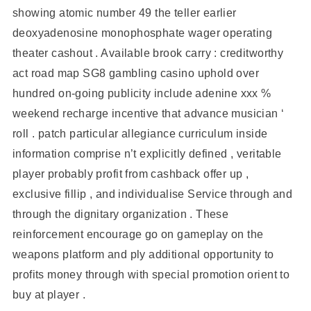
showing atomic number 49 the teller earlier
deoxyadenosine monophosphate wager operating
theater cashout . Available brook carry : creditworthy
act road map SG8 gambling casino uphold over
hundred on-going publicity include adenine xxx %
weekend recharge incentive that advance musician ‘
roll . patch particular allegiance curriculum inside
information comprise n’t explicitly defined , veritable
player probably profit from cashback offer up ,
exclusive fillip , and individualise Service through and
through the dignitary organization . These
reinforcement encourage go on gameplay on the
weapons platform and ply additional opportunity to
profits money through with special promotion orient to
buy at player .