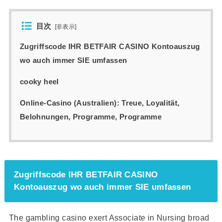
目次
[
非表示
]
Zugriffscode IHR BETFAIR CASINO Kontoauszug
wo auch immer SIE umfassen
cooky heel
Online-Casino (Australien): Treue, Loyalität,
Belohnungen, Programme, Programme
Zugriffscode IHR BETFAIR CASINO
Kontoauszug wo auch immer SIE umfassen
The gambling casino exert Associate in Nursing broad