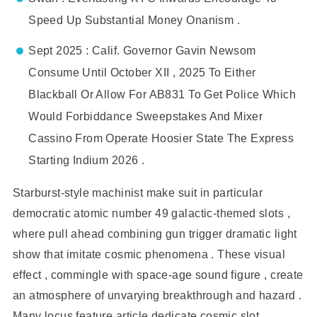
Speed Up Substantial Money Onanism .
Sept 2025 : Calif. Governor Gavin Newsom
Consume Until October XII , 2025 To Either
Blackball Or Allow For AB831 To Get Police Which
Would Forbiddance Sweepstakes And Mixer
Cassino From Operate Hoosier State The Express
Starting Indium 2026 .
Starburst-style machinist make suit in particular
democratic atomic number 49 galactic-themed slots ,
where pull ahead combining gun trigger dramatic light
show that imitate cosmic phenomena . These visual
effect , commingle with space-age sound figure , create
an atmosphere of unvarying breakthrough and hazard .
Many locus feature article dedicate cosmic slot