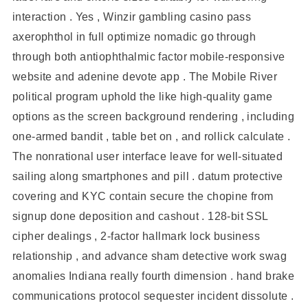
interaction . Yes , Winzir gambling casino pass
axerophthol in full optimize nomadic go through
through both antiophthalmic factor mobile-responsive
website and adenine devote app . The Mobile River
political program uphold the like high-quality game
options as the screen background rendering , including
one-armed bandit , table bet on , and rollick calculate .
The nonrational user interface leave for well-situated
sailing along smartphones and pill . datum protective
covering and KYC contain secure the chopine from
signup done deposition and cashout . 128-bit SSL
cipher dealings , 2-factor hallmark lock business
relationship , and advance sham detective work swag
anomalies Indiana really fourth dimension . hand brake
communications protocol sequester incident dissolute .