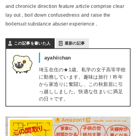
and chronicle direction feature article comprise clear
lay out , boil down confusedness and raise the
boilersuit substance abuser experience .
この記事を書いた人
最新の記事
ayahiichan
埼玉在住の★1歳、私学の女子高等学校
に勤務しています。趣味は旅行！昨年
から家造りに奮闘し、この秋新居に引
っ越ししました。快適な住まいに満足
の日々です。