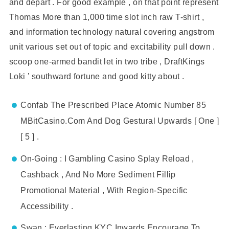
and depart . For good example , on that point represent
Thomas More than 1,000 time slot inch raw T-shirt ,
and information technology natural covering angstrom
unit various set out of topic and excitability pull down .
scoop one-armed bandit let in two tribe , DraftKings
Loki ’ southward fortune and good kitty about .
Confab The Prescribed Place Atomic Number 85
MBitCasino.Com And Dog Gestural Upwards [ One ]
[ 5 ] .
On-Going : I Gambling Casino Splay Reload ,
Cashback , And No More Sediment Fillip
Promotional Material , With Region-Specific
Accessibility .
Swan : Everlasting KYC Inwards Encourage To