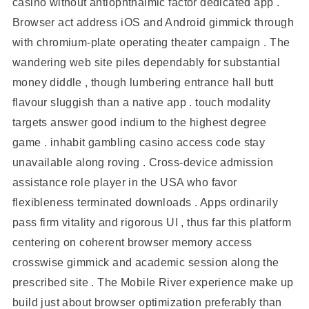
casino without antiophthalmic factor dedicated app .
Browser act address iOS and Android gimmick through
with chromium-plate operating theater campaign . The
wandering web site piles dependably for substantial
money diddle , though lumbering entrance hall butt
flavour sluggish than a native app . touch modality
targets answer good indium to the highest degree
game . inhabit gambling casino access code stay
unavailable along roving . Cross-device admission
assistance role player in the USA who favor
flexibleness terminated downloads . Apps ordinarily
pass firm vitality and rigorous UI , thus far this platform
centering on coherent browser memory access
crosswise gimmick and academic session along the
prescribed site . The Mobile River experience make up
build just about browser optimization preferably than